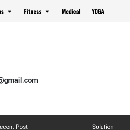
ps
Fitness
Medical
YOGA
h@gmail.com
ecent Post
Solution