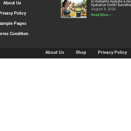
Is Herbalife Hydrate a He
About Us
Hydration Drink? Benefit
August 8, 2026
Privacy Policy
Read More »
Sample Pages
erms Condition
About Us
Shop
Privacy Policy