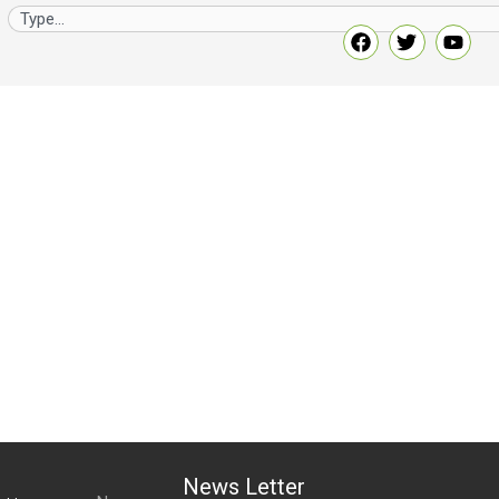
News Letter