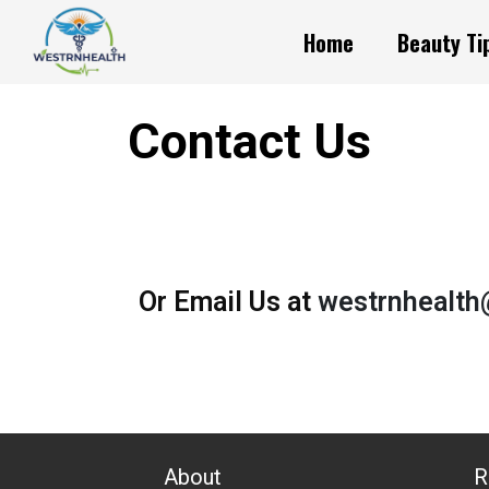
Home
Beauty Ti
Contact Us
Or Email Us at
westrnhealt
About
R