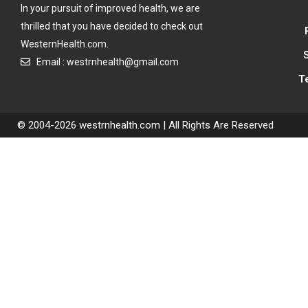
In your pursuit of improved health, we are
thrilled that you have decided to check out
WesternHealth.com.
Email : westrnhealth@gmail.com
T
© 2004-2026 westrnhealth.com | All Rights Are Reserved