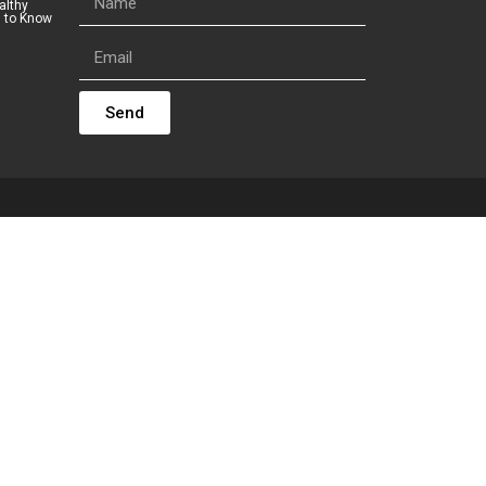
althy
s to Know
Send