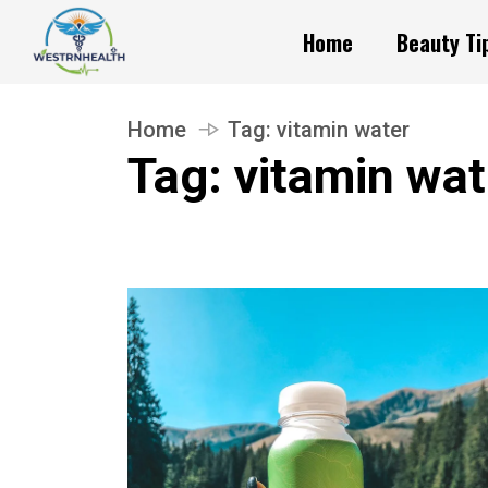
Home
Beauty Ti
Home
Tag:
vitamin water
Tag:
vitamin wat