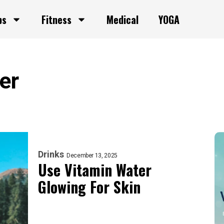
ps
Fitness
Medical
YOGA
er
Drinks
December 13, 2025
Use Vitamin Water
Glowing For Skin