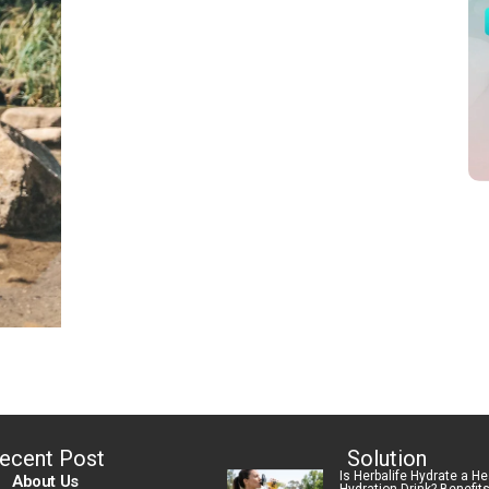
ecent Post
Solution
Is Herbalife Hydrate a He
About Us
Hydration Drink? Benefit