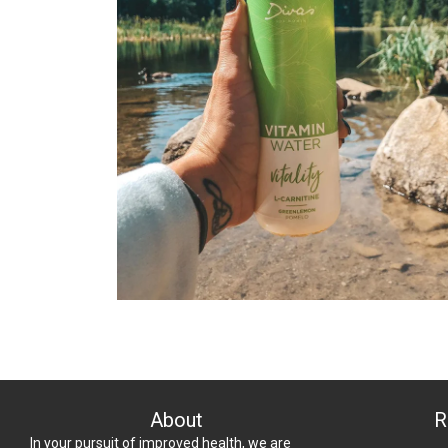
About
R
In your pursuit of improved health, we are