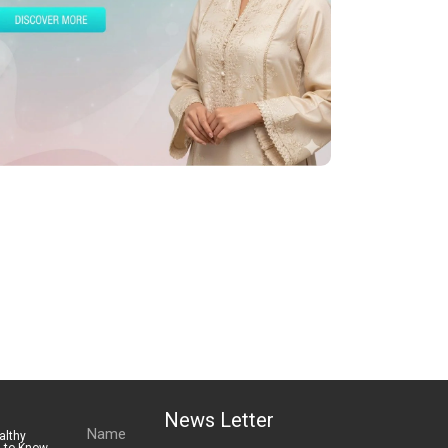
News Letter
althy
s to Know