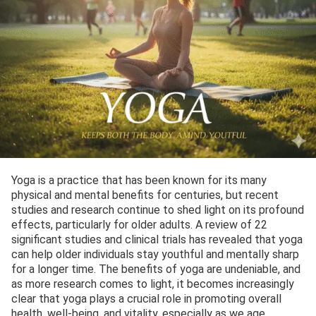
Yoga is a practice that has been known for its many
physical and mental benefits for centuries, but recent
studies and research continue to shed light on its profound
effects, particularly for older adults. A review of 22
significant studies and clinical trials has revealed that yoga
can help older individuals stay youthful and mentally sharp
for a longer time. The benefits of yoga are undeniable, and
as more research comes to light, it becomes increasingly
clear that yoga plays a crucial role in promoting overall
health, well-being, and vitality, especially as we age.