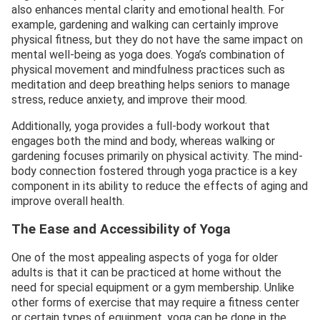
also enhances mental clarity and emotional health. For
example, gardening and walking can certainly improve
physical fitness, but they do not have the same impact on
mental well-being as yoga does. Yoga’s combination of
physical movement and mindfulness practices such as
meditation and deep breathing helps seniors to manage
stress, reduce anxiety, and improve their mood.
Additionally, yoga provides a full-body workout that
engages both the mind and body, whereas walking or
gardening focuses primarily on physical activity. The mind-
body connection fostered through yoga practice is a key
component in its ability to reduce the effects of aging and
improve overall health.
The Ease and Accessibility of Yoga
One of the most appealing aspects of yoga for older
adults is that it can be practiced at home without the
need for special equipment or a gym membership. Unlike
other forms of exercise that may require a fitness center
or certain types of equipment, yoga can be done in the