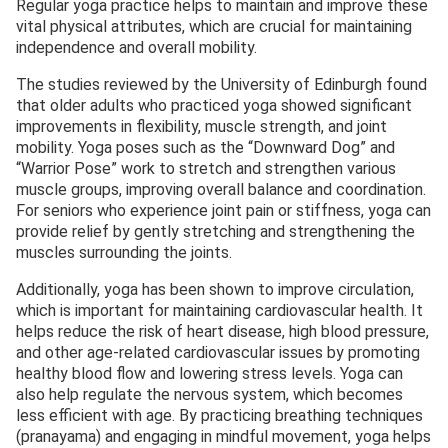
Regular yoga practice helps to maintain and improve these
vital physical attributes, which are crucial for maintaining
independence and overall mobility.
The studies reviewed by the University of Edinburgh found
that older adults who practiced yoga showed significant
improvements in flexibility, muscle strength, and joint
mobility. Yoga poses such as the “Downward Dog” and
“Warrior Pose” work to stretch and strengthen various
muscle groups, improving overall balance and coordination.
For seniors who experience joint pain or stiffness, yoga can
provide relief by gently stretching and strengthening the
muscles surrounding the joints.
Additionally, yoga has been shown to improve circulation,
which is important for maintaining cardiovascular health. It
helps reduce the risk of heart disease, high blood pressure,
and other age-related cardiovascular issues by promoting
healthy blood flow and lowering stress levels. Yoga can
also help regulate the nervous system, which becomes
less efficient with age. By practicing breathing techniques
(pranayama) and engaging in mindful movement, yoga helps