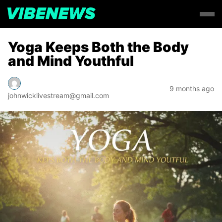
Yoga Keeps Both the Body
and Mind Youthful
9 months ago
johnwicklivestream@gmail.com