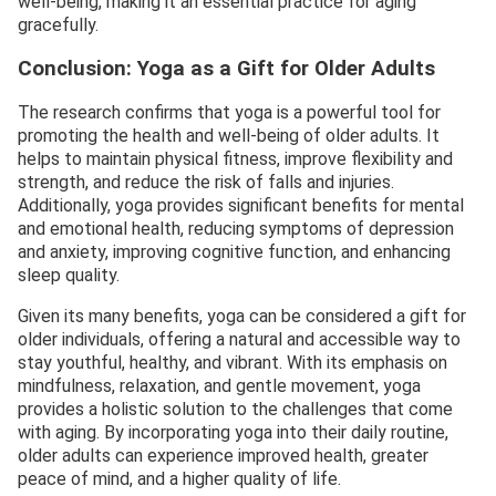
well-being, making it an essential practice for aging
gracefully.
Conclusion: Yoga as a Gift for Older Adults
The research confirms that yoga is a powerful tool for
promoting the health and well-being of older adults. It
helps to maintain physical fitness, improve flexibility and
strength, and reduce the risk of falls and injuries.
Additionally, yoga provides significant benefits for mental
and emotional health, reducing symptoms of depression
and anxiety, improving cognitive function, and enhancing
sleep quality.
Given its many benefits, yoga can be considered a gift for
older individuals, offering a natural and accessible way to
stay youthful, healthy, and vibrant. With its emphasis on
mindfulness, relaxation, and gentle movement, yoga
provides a holistic solution to the challenges that come
with aging. By incorporating yoga into their daily routine,
older adults can experience improved health, greater
peace of mind, and a higher quality of life.