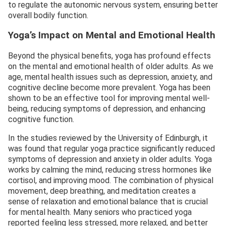
to regulate the autonomic nervous system, ensuring better
overall bodily function.
Yoga’s Impact on Mental and Emotional Health
Beyond the physical benefits, yoga has profound effects
on the mental and emotional health of older adults. As we
age, mental health issues such as depression, anxiety, and
cognitive decline become more prevalent. Yoga has been
shown to be an effective tool for improving mental well-
being, reducing symptoms of depression, and enhancing
cognitive function.
In the studies reviewed by the University of Edinburgh, it
was found that regular yoga practice significantly reduced
symptoms of depression and anxiety in older adults. Yoga
works by calming the mind, reducing stress hormones like
cortisol, and improving mood. The combination of physical
movement, deep breathing, and meditation creates a
sense of relaxation and emotional balance that is crucial
for mental health. Many seniors who practiced yoga
reported feeling less stressed, more relaxed, and better