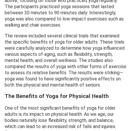
above, focusing on those who practiced yoga regularly.
The participants practiced yoga sessions that lasted
between 30 minutes to 90 minutes daily. Interestingly,
yoga was also compared to low-impact exercises such as
walking and chair exercises.
The review included several clinical trials that examined
the specific benefits of yoga for older adults. These trials
were carefully analyzed to determine how yoga influenced
various aspects of aging, such as flexibility, strength,
mental health, and overall wellness. The studies also
compared the results of yoga with other forms of exercise
to assess its relative benefits. The results were striking—
yoga was found to have significantly positive effects on
both the physical and mental health of seniors.
The Benefits of Yoga for Physical Health
One of the most significant benefits of yoga for older
adults is its impact on physical health. As we age, our
bodies naturally lose flexibility, strength, and balance,
which can lead to an increased risk of falls and injuries.