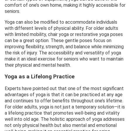
comfort of one’s own home, making it highly accessible for
seniors.
Yoga can also be modified to accommodate individuals
with different levels of physical ability. For older adults
with limited mobility, chair yoga or restorative yoga poses
can be a great option. These gentle poses focus on
improving flexibility, strength, and balance while minimizing
the risk of injury. The accessibility and versatility of yoga
make it an ideal exercise for seniors who want to maintain
their physical and mental health.
Yoga as a Lifelong Practice
Experts have pointed out that one of the most significant
advantages of yoga is that it can be practiced at any age
and continues to offer benefits throughout one’s lifetime.
For older adults, yoga is not just a temporary solution—it is
a lifelong practice that promotes well-being and vitality
well into old age. The holistic approach of yoga addresses
not only physical health but also mental and emotional