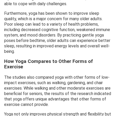
able to cope with daily challenges.
Furthermore, yoga has been shown to improve sleep
quality, which is a major concern for many older adults.
Poor sleep can lead to a variety of health problems,
including decreased cognitive function, weakened immune
system, and mood disorders. By practicing gentle yoga
poses before bedtime, older adults can experience better
sleep, resulting in improved energy levels and overall well-
being.
How Yoga Compares to Other Forms of
Exercise
The studies also compared yoga with other forms of low-
impact exercises, such as walking, gardening, and chair
exercises. While walking and other moderate exercises are
beneficial for seniors, the results of the research indicated
that yoga offers unique advantages that other forms of
exercise cannot provide.
Yoga not only improves physical strength and flexibility but