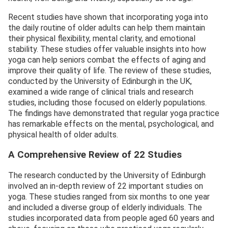
Recent studies have shown that incorporating yoga into
the daily routine of older adults can help them maintain
their physical flexibility, mental clarity, and emotional
stability. These studies offer valuable insights into how
yoga can help seniors combat the effects of aging and
improve their quality of life. The review of these studies,
conducted by the University of Edinburgh in the UK,
examined a wide range of clinical trials and research
studies, including those focused on elderly populations.
The findings have demonstrated that regular yoga practice
has remarkable effects on the mental, psychological, and
physical health of older adults.
A Comprehensive Review of 22 Studies
The research conducted by the University of Edinburgh
involved an in-depth review of 22 important studies on
yoga. These studies ranged from six months to one year
and included a diverse group of elderly individuals. The
studies incorporated data from people aged 60 years and