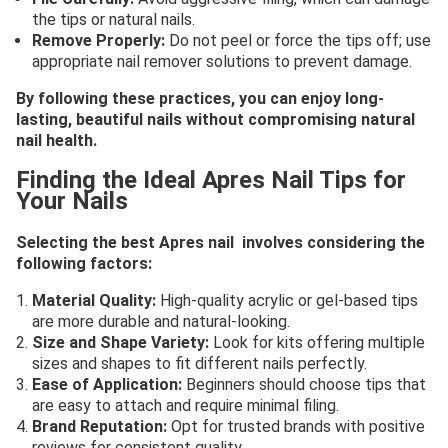
the tips or natural nails.
Remove Properly:
Do not peel or force the tips off; use
appropriate nail remover solutions to prevent damage.
By following these practices, you can enjoy long-
lasting, beautiful nails without compromising natural
nail health.
Finding the Ideal Apres Nail Tips for
Your Nails
Selecting the best Apres nail involves considering the
following factors:
Material Quality:
High-quality acrylic or gel-based tips
are more durable and natural-looking.
Size and Shape Variety:
Look for kits offering multiple
sizes and shapes to fit different nails perfectly.
Ease of Application:
Beginners should choose tips that
are easy to attach and require minimal filing.
Brand Reputation:
Opt for trusted brands with positive
reviews for consistent quality.