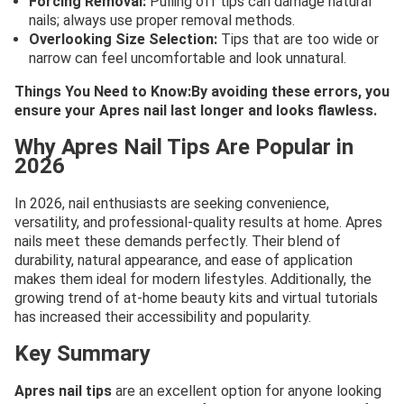
Forcing Removal:
Pulling off tips can damage natural
nails; always use proper removal methods.
Overlooking Size Selection:
Tips that are too wide or
narrow can feel uncomfortable and look unnatural.
Things You Need to Know:By avoiding these errors, you
ensure your Apres nail last longer and looks flawless.
Why Apres Nail Tips Are Popular in
2026
In 2026, nail enthusiasts are seeking convenience,
versatility, and professional-quality results at home. Apres
nails meet these demands perfectly. Their blend of
durability, natural appearance, and ease of application
makes them ideal for modern lifestyles. Additionally, the
growing trend of at-home beauty kits and virtual tutorials
has increased their accessibility and popularity.
Key Summary
Apres nail tips
are an excellent option for anyone looking