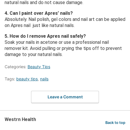
natural nails and do not cause damage.
4. Can I paint over Apres’ nails?
Absolutely. Nail polish, gel colors and nail art can be applied
on Apres nail just like natural nails.
5. How do I remove Apres nail safely?
Soak your nails in acetone or use a professional nail
remover kit. Avoid pulling or prying the tips off to prevent
damage to your natural nails.
Categories:
Beauty Tips
Tags:
beauty tips
,
nails
Leave a Comment
Westrn Health
Back to top