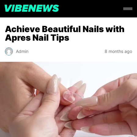
Achieve Beautiful Nails with
Apres Nail Tips
Admin
8 months ago