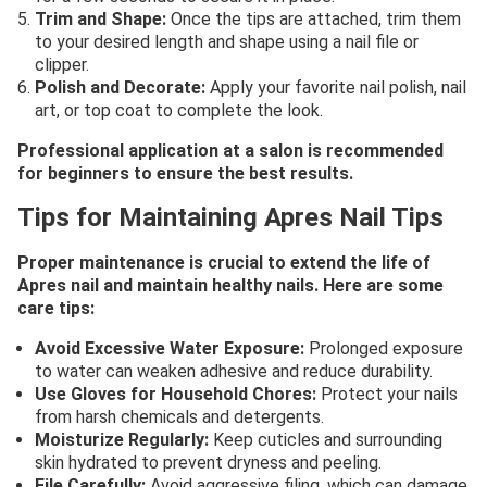
Trim and Shape:
Once the tips are attached, trim them
to your desired length and shape using a nail file or
clipper.
Polish and Decorate:
Apply your favorite nail polish, nail
art, or top coat to complete the look.
Professional application at a salon is recommended
for beginners to ensure the best results.
Tips for Maintaining Apres Nail Tips
Proper maintenance is crucial to extend the life of
Apres nail and maintain healthy nails. Here are some
care tips:
Avoid Excessive Water Exposure:
Prolonged exposure
to water can weaken adhesive and reduce durability.
Use Gloves for Household Chores:
Protect your nails
from harsh chemicals and detergents.
Moisturize Regularly:
Keep cuticles and surrounding
skin hydrated to prevent dryness and peeling.
File Carefully:
Avoid aggressive filing, which can damage