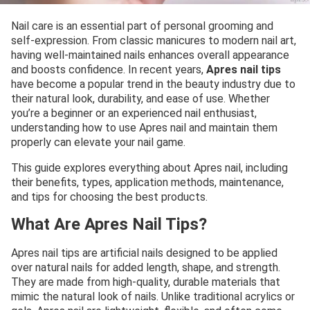
Nail care is an essential part of personal grooming and
self-expression. From classic manicures to modern nail art,
having well-maintained nails enhances overall appearance
and boosts confidence. In recent years,
Apres nail tips
have become a popular trend in the beauty industry due to
their natural look, durability, and ease of use. Whether
you’re a beginner or an experienced nail enthusiast,
understanding how to use Apres nail and maintain them
properly can elevate your nail game.
This guide explores everything about Apres nail, including
their benefits, types, application methods, maintenance,
and tips for choosing the best products.
What Are Apres Nail Tips?
Apres nail tips are artificial nails designed to be applied
over natural nails for added length, shape, and strength.
They are made from high-quality, durable materials that
mimic the natural look of nails. Unlike traditional acrylics or