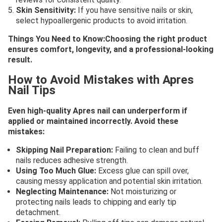
Skin Sensitivity:
If you have sensitive nails or skin,
select hypoallergenic products to avoid irritation.
Things You Need to Know:Choosing the right product
ensures comfort, longevity, and a professional-looking
result.
How to Avoid Mistakes with Apres
Nail Tips
Even high-quality Apres nail can underperform if
applied or maintained incorrectly. Avoid these
mistakes:
Skipping Nail Preparation:
Failing to clean and buff
nails reduces adhesive strength.
Using Too Much Glue:
Excess glue can spill over,
causing messy application and potential skin irritation.
Neglecting Maintenance:
Not moisturizing or
protecting nails leads to chipping and early tip
detachment.