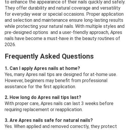
to enhance the appearance of their nails quickly and safely.
They offer durability and natural coverage and versatility
for everyday wear or special occasions. Proper application
and selection and maintenance ensure long-lasting results
while protecting your natural nails. With multiple styles and
pre-designed options and a user-friendly approach, Apres
nails have become a must-have in the beauty routines of
2026.
Frequently Asked Questions
1. Can I apply Apres nails at home?
Yes, many Apres nail tips are designed for at-home use.
However, beginners may benefit from professional
assistance for the first application.
2. How long do Apres nail tips last?
With proper care, Apres nails can last 3 weeks before
requiring replacement or reapplication.
3. Are Apres nails safe for natural nails?
Yes. When applied and removed correctly, they protect