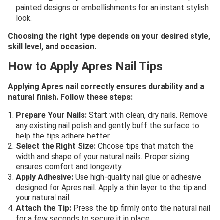
painted designs or embellishments for an instant stylish
look.
Choosing the right type depends on your desired style,
skill level, and occasion.
How to Apply Apres Nail Tips
Applying Apres nail correctly ensures durability and a
natural finish. Follow these steps:
Prepare Your Nails:
Start with clean, dry nails. Remove
any existing nail polish and gently buff the surface to
help the tips adhere better.
Select the Right Size:
Choose tips that match the
width and shape of your natural nails. Proper sizing
ensures comfort and longevity.
Apply Adhesive:
Use high-quality nail glue or adhesive
designed for Apres nail. Apply a thin layer to the tip and
your natural nail.
Attach the Tip:
Press the tip firmly onto the natural nail
for a few seconds to secure it in place.