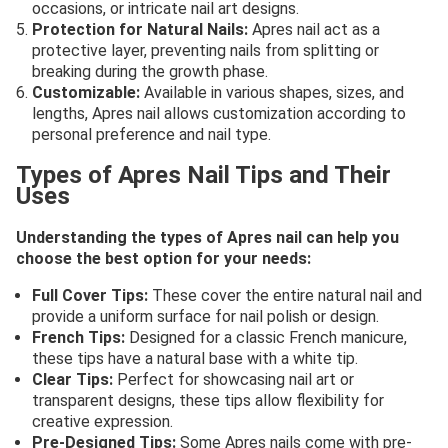
occasions, or intricate nail art designs.
Protection for Natural Nails:
Apres nail act as a
protective layer, preventing nails from splitting or
breaking during the growth phase.
Customizable:
Available in various shapes, sizes, and
lengths, Apres nail allows customization according to
personal preference and nail type.
Types of Apres Nail Tips and Their
Uses
Understanding the types of Apres nail can help you
choose the best option for your needs:
Full Cover Tips:
These cover the entire natural nail and
provide a uniform surface for nail polish or design.
French Tips:
Designed for a classic French manicure,
these tips have a natural base with a white tip.
Clear Tips:
Perfect for showcasing nail art or
transparent designs, these tips allow flexibility for
creative expression.
Pre-Designed Tips:
Some Apres nails come with pre-