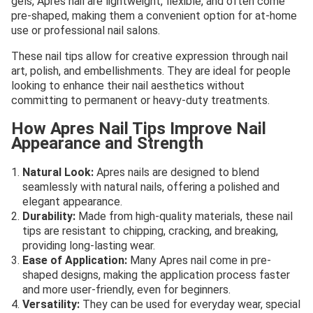
gels, Apres nail are lightweight, flexible, and often come
pre-shaped, making them a convenient option for at-home
use or professional nail salons.
These nail tips allow for creative expression through nail
art, polish, and embellishments. They are ideal for people
looking to enhance their nail aesthetics without
committing to permanent or heavy-duty treatments.
How Apres Nail Tips Improve Nail
Appearance and Strength
Natural Look:
Apres nails are designed to blend
seamlessly with natural nails, offering a polished and
elegant appearance.
Durability:
Made from high-quality materials, these nail
tips are resistant to chipping, cracking, and breaking,
providing long-lasting wear.
Ease of Application:
Many Apres nail come in pre-
shaped designs, making the application process faster
and more user-friendly, even for beginners.
Versatility:
They can be used for everyday wear, special