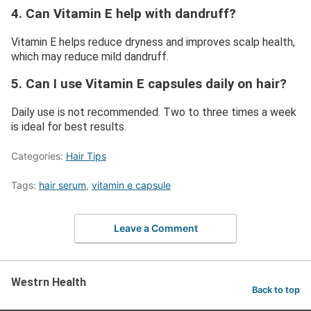
4. Can Vitamin E help with dandruff?
Vitamin E helps reduce dryness and improves scalp health,
which may reduce mild dandruff.
5. Can I use Vitamin E capsules daily on hair?
Daily use is not recommended. Two to three times a week
is ideal for best results.
Categories:
Hair Tips
Tags:
hair serum
,
vitamin e capsule
Leave a Comment
Westrn Health
Back to top