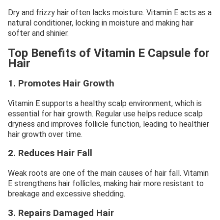
Dry and frizzy hair often lacks moisture. Vitamin E acts as a
natural conditioner, locking in moisture and making hair
softer and shinier.
Top Benefits of Vitamin E Capsule for
Hair
1. Promotes Hair Growth
Vitamin E supports a healthy scalp environment, which is
essential for hair growth. Regular use helps reduce scalp
dryness and improves follicle function, leading to healthier
hair growth over time.
2. Reduces Hair Fall
Weak roots are one of the main causes of hair fall. Vitamin
E strengthens hair follicles, making hair more resistant to
breakage and excessive shedding.
3. Repairs Damaged Hair