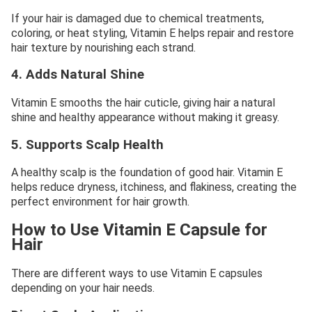
If your hair is damaged due to chemical treatments,
coloring, or heat styling, Vitamin E helps repair and restore
hair texture by nourishing each strand.
4. Adds Natural Shine
Vitamin E smooths the hair cuticle, giving hair a natural
shine and healthy appearance without making it greasy.
5. Supports Scalp Health
A healthy scalp is the foundation of good hair. Vitamin E
helps reduce dryness, itchiness, and flakiness, creating the
perfect environment for hair growth.
How to Use Vitamin E Capsule for
Hair
There are different ways to use Vitamin E capsules
depending on your hair needs.