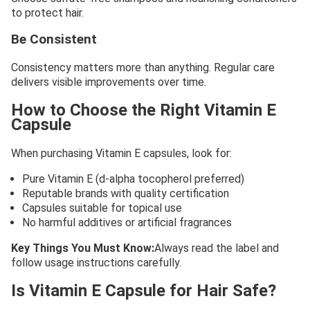
to protect hair.
Be Consistent
Consistency matters more than anything. Regular care
delivers visible improvements over time.
How to Choose the Right Vitamin E
Capsule
When purchasing Vitamin E capsules, look for:
Pure Vitamin E (d-alpha tocopherol preferred)
Reputable brands with quality certification
Capsules suitable for topical use
No harmful additives or artificial fragrances
Key Things You Must Know:
Always read the label and
follow usage instructions carefully.
Is Vitamin E Capsule for Hair Safe?