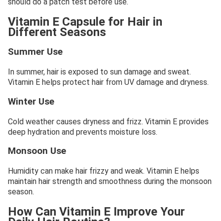
should do a patch test before use.
Vitamin E Capsule for Hair in
Different Seasons
Summer Use
In summer, hair is exposed to sun damage and sweat.
Vitamin E helps protect hair from UV damage and dryness.
Winter Use
Cold weather causes dryness and frizz. Vitamin E provides
deep hydration and prevents moisture loss.
Monsoon Use
Humidity can make hair frizzy and weak. Vitamin E helps
maintain hair strength and smoothness during the monsoon
season.
How Can Vitamin E Improve Your