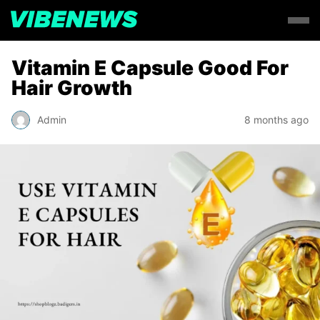
Vitamin E Capsule Good For
Hair Growth
Admin
8 months ago