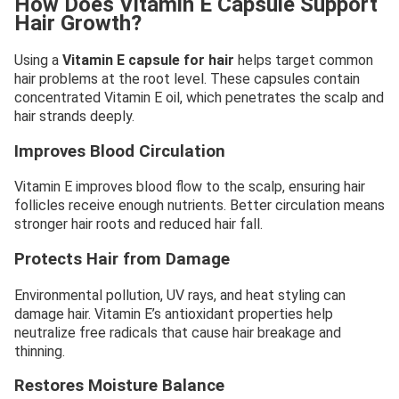
How Does Vitamin E Capsule Support
Hair Growth?
Using a
Vitamin E capsule for hair
helps target common
hair problems at the root level. These capsules contain
concentrated Vitamin E oil, which penetrates the scalp and
hair strands deeply.
Improves Blood Circulation
Vitamin E improves blood flow to the scalp, ensuring hair
follicles receive enough nutrients. Better circulation means
stronger hair roots and reduced hair fall.
Protects Hair from Damage
Environmental pollution, UV rays, and heat styling can
damage hair. Vitamin E’s antioxidant properties help
neutralize free radicals that cause hair breakage and
thinning.
Restores Moisture Balance