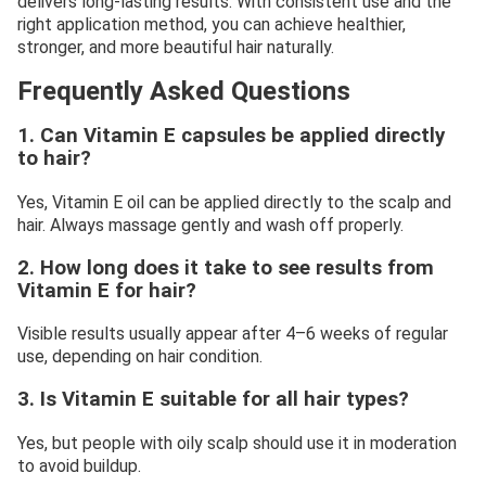
delivers long-lasting results. With consistent use and the
right application method, you can achieve healthier,
stronger, and more beautiful hair naturally.
Frequently Asked Questions
1. Can Vitamin E capsules be applied directly
to hair?
Yes, Vitamin E oil can be applied directly to the scalp and
hair. Always massage gently and wash off properly.
2. How long does it take to see results from
Vitamin E for hair?
Visible results usually appear after 4–6 weeks of regular
use, depending on hair condition.
3. Is Vitamin E suitable for all hair types?
Yes, but people with oily scalp should use it in moderation
to avoid buildup.