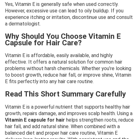
Yes, Vitamin E is generally safe when used correctly.
However, excessive use can lead to oily buildup. If you
experience itching or irritation, discontinue use and consult
a dermatologist.
Why Should You Choose Vitamin E
Capsule for Hair Care?
Vitamin E is affordable, easily available, and highly
effective. It offers a natural solution for common hair
problems without harsh chemicals. Whether you’re looking
to boost growth, reduce hair fall, or improve shine, Vitamin
E fits perfectly into any hair care routine.
Read This Short Summary Carefully
Vitamin E is a powerful nutrient that supports healthy hair
growth, repairs damage, and improves scalp health. Using a
Vitamin E capsule for hair
helps strengthen roots, reduce
hair fall, and add natural shine. When combined with a
balanced diet and proper hair care routine, Vitamin E