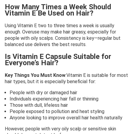
How Many Times a Week Should
Vitamin E Be Used on Hair?
Using Vitamin E two to three times a week is usually
enough. Overuse may make hair greasy, especially for
people with oily scalps. Consistency is key—regular but
balanced use delivers the best results.
Is Vitamin E Capsule Suitable for
Everyone’s Hair?
Key Things You Must Know
:Vitamin E is suitable for most
hair types, but it is especially beneficial for:
People with dry or damaged hair
Individuals experiencing hair fall or thinning
Those with dull, lifeless hair
People exposed to pollution and heat styling
Anyone looking to improve overall hair health naturally
However, people with very oily scalp or sensitive skin