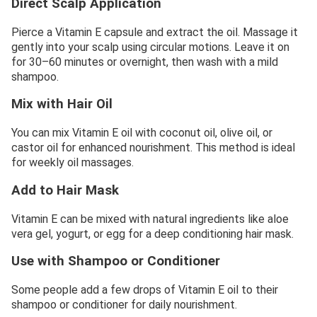
Direct Scalp Application
Pierce a Vitamin E capsule and extract the oil. Massage it
gently into your scalp using circular motions. Leave it on
for 30–60 minutes or overnight, then wash with a mild
shampoo.
Mix with Hair Oil
You can mix Vitamin E oil with coconut oil, olive oil, or
castor oil for enhanced nourishment. This method is ideal
for weekly oil massages.
Add to Hair Mask
Vitamin E can be mixed with natural ingredients like aloe
vera gel, yogurt, or egg for a deep conditioning hair mask.
Use with Shampoo or Conditioner
Some people add a few drops of Vitamin E oil to their
shampoo or conditioner for daily nourishment.