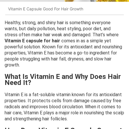
Vitamin E Capsule Good For Hair Growth
Healthy, strong, and shiny hair is something everyone
wants, but daily pollution, heat styling, poor diet, and
stress often make hair weak and damaged. That’s where
Vitamin E capsule for hair
comes in as a simple yet
powerful solution. Known for its antioxidant and nourishing
properties, Vitamin E has become a go-to ingredient for
people struggling with hair fall, dryness, and slow hair
growth.
What Is Vitamin E and Why Does Hair
Need It?
Vitamin E is a fat-soluble vitamin known for its antioxidant
properties. It protects cells from damage caused by free
radicals and improves blood circulation. When it comes to
hair care, Vitamin E plays a major role in nourishing the scalp
and strengthening hair follicles.