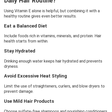
Daily Hair Routine?
Using Vitamin E alone is helpful, but combining it with a
healthy routine gives even better results.
Eat a Balanced Diet
Include foods rich in vitamins, minerals, and protein. Hair
health starts from within.
Stay Hydrated
Drinking enough water keeps hair hydrated and prevents
dryness.
Avoid Excessive Heat Styling
Limit the use of straighteners, curlers, and blow dryers to
prevent damage.
Use Mild Hair Products
Choose sulfate-free shampoos and nourishing conditioners