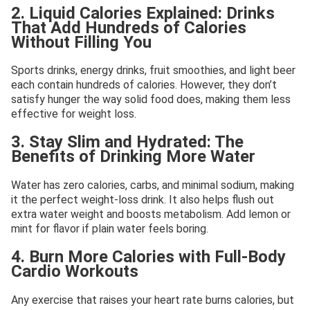
2. Liquid Calories Explained: Drinks
That Add Hundreds of Calories
Without Filling You
Sports drinks, energy drinks, fruit smoothies, and light beer
each contain hundreds of calories. However, they don’t
satisfy hunger the way solid food does, making them less
effective for weight loss.
3. Stay Slim and Hydrated: The
Benefits of Drinking More Water
Water has zero calories, carbs, and minimal sodium, making
it the perfect weight-loss drink. It also helps flush out
extra water weight and boosts metabolism. Add lemon or
mint for flavor if plain water feels boring.
4. Burn More Calories with Full-Body
Cardio Workouts
Any exercise that raises your heart rate burns calories, but