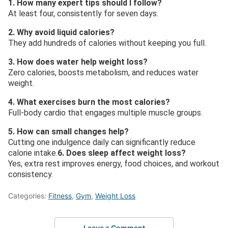
1. How many expert tips should I follow?
At least four, consistently for seven days.
2. Why avoid liquid calories?
They add hundreds of calories without keeping you full.
3. How does water help weight loss?
Zero calories, boosts metabolism, and reduces water
weight.
4. What exercises burn the most calories?
Full-body cardio that engages multiple muscle groups.
5. How can small changes help?
Cutting one indulgence daily can significantly reduce
calorie intake.
6. Does sleep affect weight loss?
Yes, extra rest improves energy, food choices, and workout
consistency.
Categories:
Fitness
,
Gym
,
Weight Loss
Leave a Comment