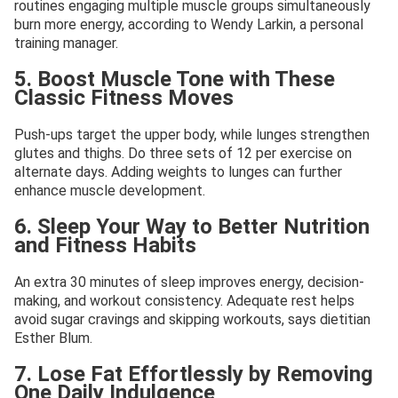
routines engaging multiple muscle groups simultaneously
burn more energy, according to Wendy Larkin, a personal
training manager.
5. Boost Muscle Tone with These
Classic Fitness Moves
Push-ups target the upper body, while lunges strengthen
glutes and thighs. Do three sets of 12 per exercise on
alternate days. Adding weights to lunges can further
enhance muscle development.
6. Sleep Your Way to Better Nutrition
and Fitness Habits
An extra 30 minutes of sleep improves energy, decision-
making, and workout consistency. Adequate rest helps
avoid sugar cravings and skipping workouts, says dietitian
Esther Blum.
7. Lose Fat Effortlessly by Removing
One Daily Indulgence