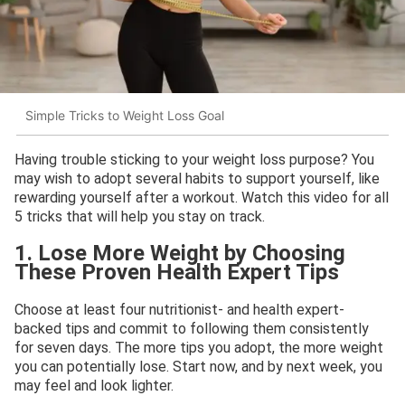
Simple Tricks to Weight Loss Goal
Having trouble sticking to your weight loss purpose? You
may wish to adopt several habits to support yourself, like
rewarding yourself after a workout. Watch this video for all
5 tricks that will help you stay on track.
1. Lose More Weight by Choosing
These Proven Health Expert Tips
Choose at least four nutritionist- and health expert-
backed tips and commit to following them consistently
for seven days. The more tips you adopt, the more weight
you can potentially lose. Start now, and by next week, you
may feel and look lighter.