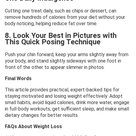
Cutting one treat daily, such as chips or dessert, can
remove hundreds of calories from your diet without your
body noticing, helping reduce fat over time.
8. Look Your Best in Pictures with
This Quick Posing Technique
Push your chin forward, keep your arms slightly away from
your body, and stand slightly sideways with one foot in
front of the other to appear slimmer in photos.
Final Words
This article provides practical, expert-backed tips for
staying motivated and losing weight effectively. Adopt
small habits, avoid liquid calories, drink more water, engage
in full-body workouts, get sufficient sleep, and make small
dietary changes for better results.
FAQs About Weight Loss