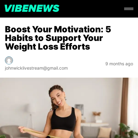
Boost Your Motivation: 5
Habits to Support Your
Weight Loss Efforts
9 months ago
johnwicklivestream@gmail.com