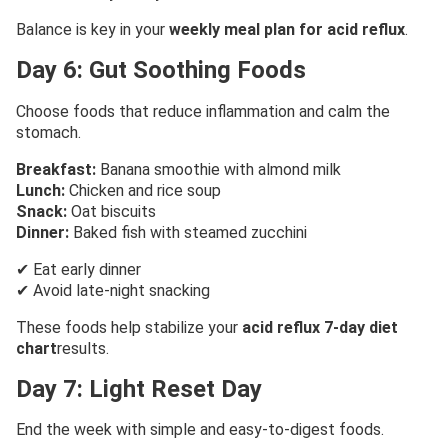
Balance is key in your
weekly meal plan for acid reflux
.
Day 6: Gut Soothing Foods
Choose foods that reduce inflammation and calm the
stomach.
Breakfast:
Banana smoothie with almond milk
Lunch:
Chicken and rice soup
Snack:
Oat biscuits
Dinner:
Baked fish with steamed zucchini
✔ Eat early dinner
✔ Avoid late-night snacking
These foods help stabilize your
acid reflux 7-day diet
chart
results.
Day 7: Light Reset Day
End the week with simple and easy-to-digest foods.