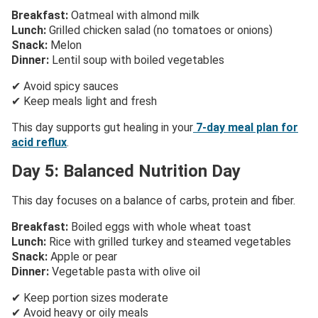
Breakfast:
Oatmeal with almond milk
Lunch:
Grilled chicken salad (no tomatoes or onions)
Snack:
Melon
Dinner:
Lentil soup with boiled vegetables
✔ Avoid spicy sauces
✔ Keep meals light and fresh
This day supports gut healing in your
7-day meal plan for
acid reflux
.
Day 5: Balanced Nutrition Day
This day focuses on a balance of carbs, protein and fiber.
Breakfast:
Boiled eggs with whole wheat toast
Lunch:
Rice with grilled turkey and steamed vegetables
Snack:
Apple or pear
Dinner:
Vegetable pasta with olive oil
✔ Keep portion sizes moderate
✔ Avoid heavy or oily meals