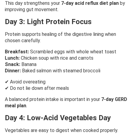
This day strengthens your
7-day acid reflux diet plan
by
improving gut movement.
Day 3: Light Protein Focus
Protein supports healing of the digestive lining when
chosen carefully.
Breakfast:
Scrambled eggs with whole wheat toast
Lunch:
Chicken soup with rice and carrots
Snack:
Banana
Dinner:
Baked salmon with steamed broccoli
✔ Avoid overeating
✔ Do not lie down after meals
A balanced protein intake is important in your
7-day GERD
meal plan
.
Day 4: Low-Acid Vegetables Day
Vegetables are easy to digest when cooked properly.