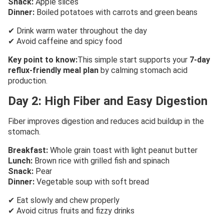
Snack:
Apple slices
Dinner:
Boiled potatoes with carrots and green beans
✔ Drink warm water throughout the day
✔ Avoid caffeine and spicy food
Key point to know:
This simple start supports your
7-day
reflux-friendly meal plan
by calming stomach acid
production.
Day 2: High Fiber and Easy Digestion
Fiber improves digestion and reduces acid buildup in the
stomach.
Breakfast:
Whole grain toast with light peanut butter
Lunch:
Brown rice with grilled fish and spinach
Snack:
Pear
Dinner:
Vegetable soup with soft bread
✔ Eat slowly and chew properly
✔ Avoid citrus fruits and fizzy drinks