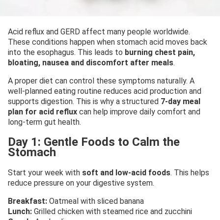
Acid reflux and GERD affect many people worldwide.
These conditions happen when stomach acid moves back
into the esophagus. This leads to
burning chest pain,
bloating, nausea and discomfort after meals
.
A proper diet can control these symptoms naturally. A
well-planned eating routine reduces acid production and
supports digestion. This is why a structured
7-day meal
plan for acid reflux
can help improve daily comfort and
long-term gut health.
Day 1: Gentle Foods to Calm the
Stomach
Start your week with
soft and low-acid foods
. This helps
reduce pressure on your digestive system.
Breakfast:
Oatmeal with sliced banana
Lunch:
Grilled chicken with steamed rice and zucchini