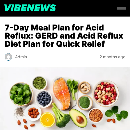
7-Day Meal Plan for Acid
Reflux: GERD and Acid Reflux
Diet Plan for Quick Relief
Admin
2 months ago