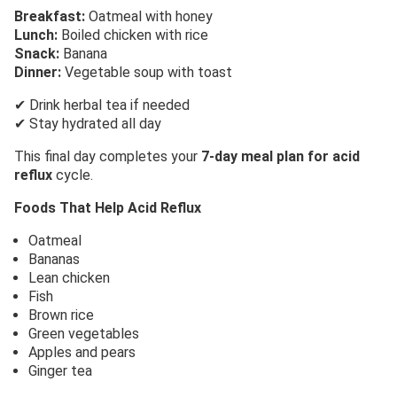
Breakfast:
Oatmeal with honey
Lunch:
Boiled chicken with rice
Snack:
Banana
Dinner:
Vegetable soup with toast
✔ Drink herbal tea if needed
✔ Stay hydrated all day
This final day completes your
7-day meal plan for acid
reflux
cycle.
Foods That Help Acid Reflux
Oatmeal
Bananas
Lean chicken
Fish
Brown rice
Green vegetables
Apples and pears
Ginger tea