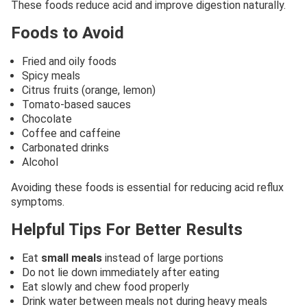
These foods reduce acid and improve digestion naturally.
Foods to Avoid
Fried and oily foods
Spicy meals
Citrus fruits (orange, lemon)
Tomato-based sauces
Chocolate
Coffee and caffeine
Carbonated drinks
Alcohol
Avoiding these foods is essential for reducing acid reflux
symptoms.
Helpful Tips For Better Results
Eat
small meals
instead of large portions
Do not lie down immediately after eating
Eat slowly and chew food properly
Drink water between meals not during heavy meals