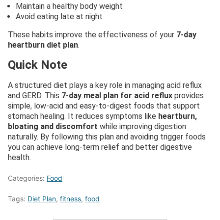
Maintain a healthy body weight
Avoid eating late at night
These habits improve the effectiveness of your
7-day
heartburn diet plan
.
Quick Note
A structured diet plays a key role in managing acid reflux
and GERD. This
7-day meal plan for acid reflux
provides
simple, low-acid and easy-to-digest foods that support
stomach healing. It reduces symptoms like
heartburn,
bloating and discomfort
while improving digestion
naturally. By following this plan and avoiding trigger foods
you can achieve long-term relief and better digestive
health.
Categories:
Food
Tags:
Diet Plan
,
fitness
,
food