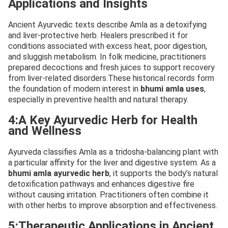
Applications and Insights
Ancient Ayurvedic texts describe Amla as a detoxifying
and liver-protective herb. Healers prescribed it for
conditions associated with excess heat, poor digestion,
and sluggish metabolism. In folk medicine, practitioners
prepared decoctions and fresh juices to support recovery
from liver-related disorders.These historical records form
the foundation of modern interest in
bhumi amla uses
,
especially in preventive health and natural therapy.
4:A Key Ayurvedic Herb for Health
and Wellness
Ayurveda classifies Amla as a tridosha-balancing plant with
a particular affinity for the liver and digestive system. As a
bhumi amla ayurvedic herb
, it supports the body’s natural
detoxification pathways and enhances digestive fire
without causing irritation. Practitioners often combine it
with other herbs to improve absorption and effectiveness.
5:Therapeutic Applications in Ancient