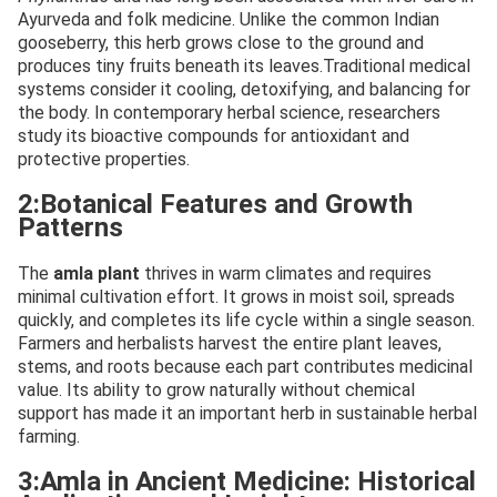
Ayurveda and folk medicine. Unlike the common Indian
gooseberry, this herb grows close to the ground and
produces tiny fruits beneath its leaves.Traditional medical
systems consider it cooling, detoxifying, and balancing for
the body. In contemporary herbal science, researchers
study its bioactive compounds for antioxidant and
protective properties.
2:Botanical Features and Growth
Patterns
The
amla plant
thrives in warm climates and requires
minimal cultivation effort. It grows in moist soil, spreads
quickly, and completes its life cycle within a single season.
Farmers and herbalists harvest the entire plant leaves,
stems, and roots because each part contributes medicinal
value. Its ability to grow naturally without chemical
support has made it an important herb in sustainable herbal
farming.
3:Amla in Ancient Medicine: Historical