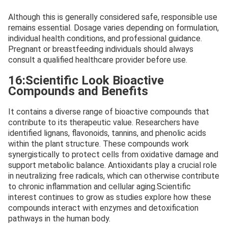
Although this is generally considered safe, responsible use
remains essential. Dosage varies depending on formulation,
individual health conditions, and professional guidance.
Pregnant or breastfeeding individuals should always
consult a qualified healthcare provider before use.
16:Scientific Look Bioactive
Compounds and Benefits
It contains a diverse range of bioactive compounds that
contribute to its therapeutic value. Researchers have
identified lignans, flavonoids, tannins, and phenolic acids
within the plant structure. These compounds work
synergistically to protect cells from oxidative damage and
support metabolic balance. Antioxidants play a crucial role
in neutralizing free radicals, which can otherwise contribute
to chronic inflammation and cellular aging.Scientific
interest continues to grow as studies explore how these
compounds interact with enzymes and detoxification
pathways in the human body.