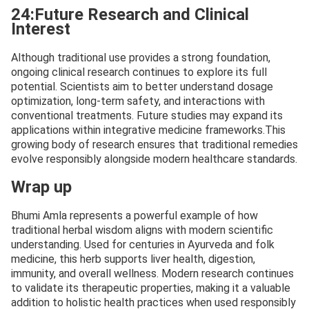
24:Future Research and Clinical
Interest
Although traditional use provides a strong foundation,
ongoing clinical research continues to explore its full
potential. Scientists aim to better understand dosage
optimization, long-term safety, and interactions with
conventional treatments. Future studies may expand its
applications within integrative medicine frameworks.This
growing body of research ensures that traditional remedies
evolve responsibly alongside modern healthcare standards.
Wrap up
Bhumi Amla represents a powerful example of how
traditional herbal wisdom aligns with modern scientific
understanding. Used for centuries in Ayurveda and folk
medicine, this herb supports liver health, digestion,
immunity, and overall wellness. Modern research continues
to validate its therapeutic properties, making it a valuable
addition to holistic health practices when used responsibly