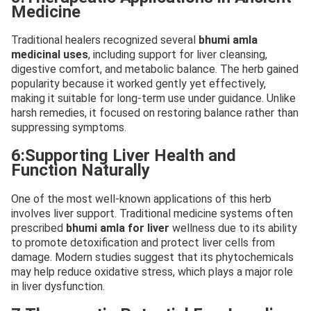
Medicine
Traditional healers recognized several
bhumi amla
medicinal uses
, including support for liver cleansing,
digestive comfort, and metabolic balance. The herb gained
popularity because it worked gently yet effectively,
making it suitable for long-term use under guidance. Unlike
harsh remedies, it focused on restoring balance rather than
suppressing symptoms.
6:Supporting Liver Health and
Function Naturally
One of the most well-known applications of this herb
involves liver support. Traditional medicine systems often
prescribed
bhumi amla for liver
wellness due to its ability
to promote detoxification and protect liver cells from
damage. Modern studies suggest that its phytochemicals
may help reduce oxidative stress, which plays a major role
in liver dysfunction.