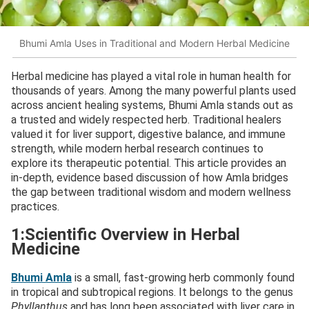
Bhumi Amla Uses in Traditional and Modern Herbal Medicine
Herbal medicine has played a vital role in human health for
thousands of years. Among the many powerful plants used
across ancient healing systems, Bhumi Amla stands out as
a trusted and widely respected herb. Traditional healers
valued it for liver support, digestive balance, and immune
strength, while modern herbal research continues to
explore its therapeutic potential. This article provides an
in-depth, evidence based discussion of how Amla bridges
the gap between traditional wisdom and modern wellness
practices.
1:Scientific Overview in Herbal
Medicine
Bhumi Amla
is a small, fast-growing herb commonly found
in tropical and subtropical regions. It belongs to the genus
Phyllanthus
and has long been associated with liver care in