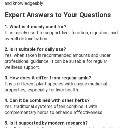
and knowledgeably.
Expert Answers to Your Questions
1. What is it mainly used for?
It is mainly used to support liver function, digestion, and
overall detoxification.
2. Is it suitable for daily use?
Yes. when taken in recommended amounts and under
professional guidance, it can be suitable for regular
wellness support.
3. How does it differ from regular amla?
It is a different plant species with unique medicinal
properties, especially for liver health.
4. Can it be combined with other herbs?
Yes, traditional systems often combine it with
complementary herbs to enhance effectiveness.
5. Is it supported by modern research?