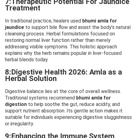
7:Therapeutic Potential For Jaundice
Treatment
In traditional practice, healers used
bhumi amla for
jaundice
to support bile flow and assist the body’s natural
cleansing process. Herbal formulations focused on
restoring normal liver function rather than merely
addressing visible symptoms. This holistic approach
explains why the herb remains popular in liver-focused
herbal blends today.
8:Digestive Health 2026: Amla as a
Herbal Solution
Digestive balance lies at the core of overall wellness.
Traditional systems recommend
bhumi amla for
digestion
to help soothe the gut, reduce acidity, and
support nutrient absorption. Its gentle action makes it
suitable for individuals experiencing digestive sluggishness
or irregularity.
9:Enhancing the Immune System