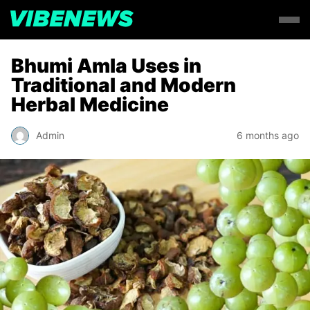
Bhumi Amla Uses in
Traditional and Modern
Herbal Medicine
Admin
6 months ago