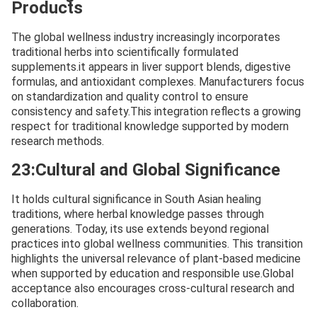
Products
The global wellness industry increasingly incorporates
traditional herbs into scientifically formulated
supplements.it appears in liver support blends, digestive
formulas, and antioxidant complexes. Manufacturers focus
on standardization and quality control to ensure
consistency and safety.This integration reflects a growing
respect for traditional knowledge supported by modern
research methods.
23:Cultural and Global Significance
It holds cultural significance in South Asian healing
traditions, where herbal knowledge passes through
generations. Today, its use extends beyond regional
practices into global wellness communities. This transition
highlights the universal relevance of plant-based medicine
when supported by education and responsible use.Global
acceptance also encourages cross-cultural research and
collaboration.