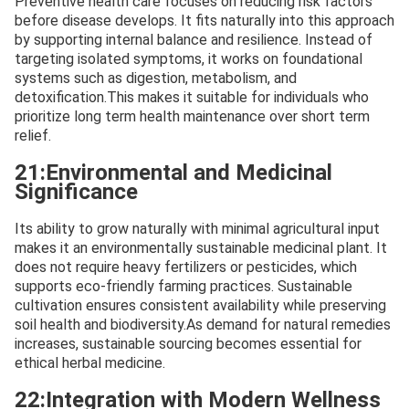
Preventive health care focuses on reducing risk factors
before disease develops. It fits naturally into this approach
by supporting internal balance and resilience. Instead of
targeting isolated symptoms, it works on foundational
systems such as digestion, metabolism, and
detoxification.This makes it suitable for individuals who
prioritize long term health maintenance over short term
relief.
21:Environmental and Medicinal
Significance
Its ability to grow naturally with minimal agricultural input
makes it an environmentally sustainable medicinal plant. It
does not require heavy fertilizers or pesticides, which
supports eco-friendly farming practices. Sustainable
cultivation ensures consistent availability while preserving
soil health and biodiversity.As demand for natural remedies
increases, sustainable sourcing becomes essential for
ethical herbal medicine.
22:Integration with Modern Wellness