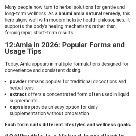
Many people now turn to herbal solutions for gentle and
long-term wellness. As a
bhumi amla natural remedy
, this
herb aligns well with modern holistic health philosophies. It
supports the body’s healing mechanisms rather than
forcing rapid, short-term results.
12:Amla in 2026: Popular Forms and
Usage Tips
Today, Amla appears in multiple formulations designed for
convenience and consistent dosing.
powder
remains popular for traditional decoctions and
herbal teas.
extract
offers a concentrated form often used in liquid
supplements.
capsules
provide an easy option for daily
supplementation without preparation.
Each form suits different lifestyles and wellness goals.