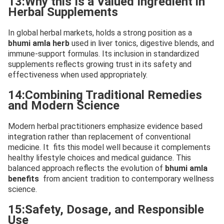
13:Why this Is a Valued Ingredient in
Herbal Supplements
In global herbal markets, holds a strong position as a
bhumi amla herb
used in liver tonics, digestive blends, and
immune-support formulas. Its inclusion in standardized
supplements reflects growing trust in its safety and
effectiveness when used appropriately.
14:Combining Traditional Remedies
and Modern Science
Modern herbal practitioners emphasize evidence based
integration rather than replacement of conventional
medicine. It fits this model well because it complements
healthy lifestyle choices and medical guidance. This
balanced approach reflects the evolution of
bhumi amla
benefits
from ancient tradition to contemporary wellness
science.
15:Safety, Dosage, and Responsible
Use