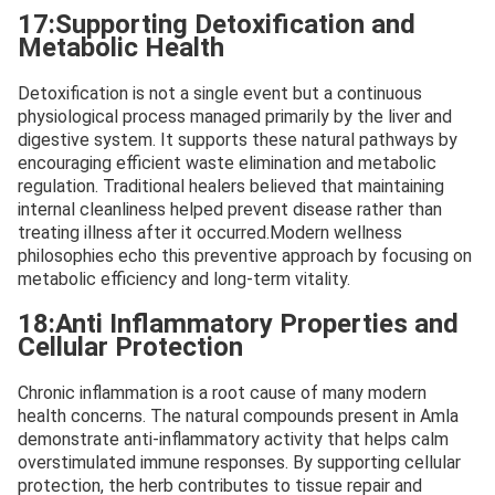
17:Supporting Detoxification and
Metabolic Health
Detoxification is not a single event but a continuous
physiological process managed primarily by the liver and
digestive system. It supports these natural pathways by
encouraging efficient waste elimination and metabolic
regulation. Traditional healers believed that maintaining
internal cleanliness helped prevent disease rather than
treating illness after it occurred.Modern wellness
philosophies echo this preventive approach by focusing on
metabolic efficiency and long-term vitality.
18:Anti Inflammatory Properties and
Cellular Protection
Chronic inflammation is a root cause of many modern
health concerns. The natural compounds present in Amla
demonstrate anti-inflammatory activity that helps calm
overstimulated immune responses. By supporting cellular
protection, the herb contributes to tissue repair and