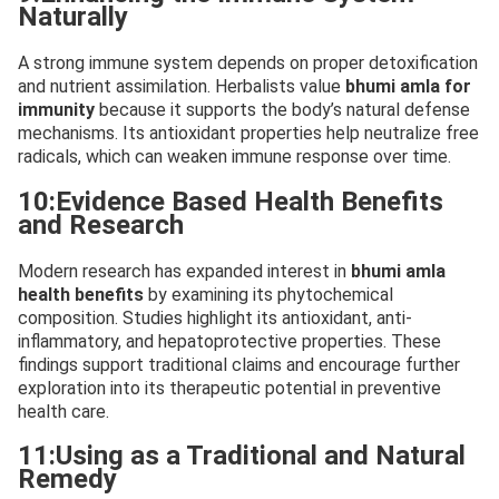
Naturally
A strong immune system depends on proper detoxification
and nutrient assimilation. Herbalists value
bhumi amla for
immunity
because it supports the body’s natural defense
mechanisms. Its antioxidant properties help neutralize free
radicals, which can weaken immune response over time.
10:Evidence Based Health Benefits
and Research
Modern research has expanded interest in
bhumi amla
health benefits
by examining its phytochemical
composition. Studies highlight its antioxidant, anti-
inflammatory, and hepatoprotective properties. These
findings support traditional claims and encourage further
exploration into its therapeutic potential in preventive
health care.
11:Using as a Traditional and Natural
Remedy