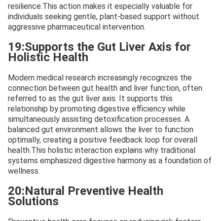
resilience.This action makes it especially valuable for
individuals seeking gentle, plant-based support without
aggressive pharmaceutical intervention.
19:Supports the Gut Liver Axis for
Holistic Health
Modern medical research increasingly recognizes the
connection between gut health and liver function, often
referred to as the gut liver axis. It supports this
relationship by promoting digestive efficiency while
simultaneously assisting detoxification processes. A
balanced gut environment allows the liver to function
optimally, creating a positive feedback loop for overall
health.This holistic interaction explains why traditional
systems emphasized digestive harmony as a foundation of
wellness.
20:Natural Preventive Health
Solutions