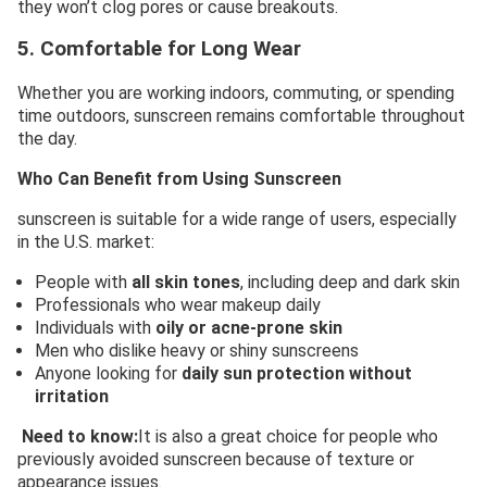
they won’t clog pores or cause breakouts.
5. Comfortable for Long Wear
Whether you are working indoors, commuting, or spending
time outdoors, sunscreen remains comfortable throughout
the day.
Who Can Benefit from Using Sunscreen
sunscreen is suitable for a wide range of users, especially
in the U.S. market:
People with
all skin tones
, including deep and dark skin
Professionals who wear makeup daily
Individuals with
oily or acne-prone skin
Men who dislike heavy or shiny sunscreens
Anyone looking for
daily sun protection without
irritation
Need to know:
It is also a great choice for people who
previously avoided sunscreen because of texture or
appearance issues.