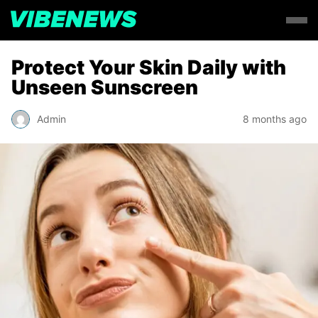
Protect Your Skin Daily with
Unseen Sunscreen
Admin
8 months ago