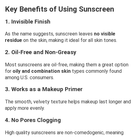
Key Benefits of Using Sunscreen
1. Invisible Finish
As the name suggests, sunscreen leaves
no visible
residue
on the skin, making it ideal for all skin tones.
2. Oil-Free and Non-Greasy
Most sunscreens are oil-free, making them a great option
for
oily and combination skin
types commonly found
among U.S. consumers.
3. Works as a Makeup Primer
The smooth, velvety texture helps makeup last longer and
apply more evenly.
4. No Pores Clogging
High quality sunscreens are non-comedogenic, meaning