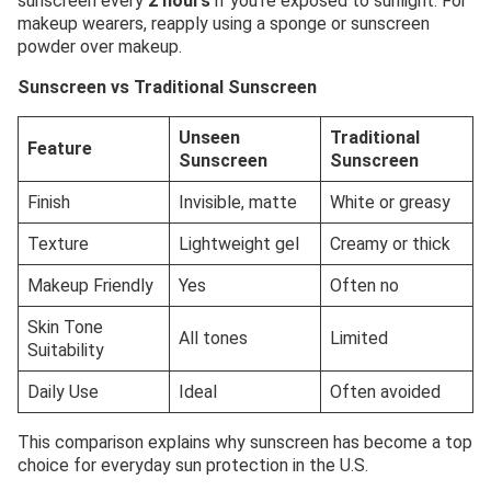
sunscreen every
2 hours
if you’re exposed to sunlight. For
makeup wearers, reapply using a sponge or sunscreen
powder over makeup.
Sunscreen vs Traditional Sunscreen
Unseen
Traditional
Feature
Sunscreen
Sunscreen
Finish
Invisible, matte
White or greasy
Texture
Lightweight gel
Creamy or thick
Makeup Friendly
Yes
Often no
Skin Tone
All tones
Limited
Suitability
Daily Use
Ideal
Often avoided
This comparison explains why sunscreen has become a top
choice for everyday sun protection in the U.S.