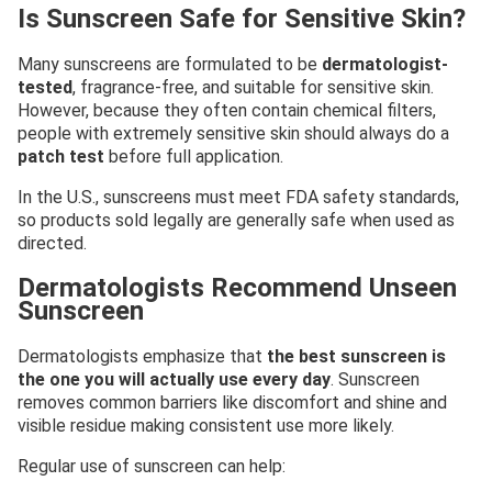
Is Sunscreen Safe for Sensitive Skin?
Many sunscreens are formulated to be
dermatologist-
tested
, fragrance-free, and suitable for sensitive skin.
However, because they often contain chemical filters,
people with extremely sensitive skin should always do a
patch test
before full application.
In the U.S., sunscreens must meet FDA safety standards,
so products sold legally are generally safe when used as
directed.
Dermatologists Recommend Unseen
Sunscreen
Dermatologists emphasize that
the best sunscreen is
the one you will actually use every day
. Sunscreen
removes common barriers like discomfort and shine and
visible residue making consistent use more likely.
Regular use of sunscreen can help: