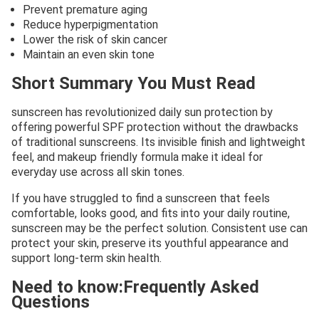
Prevent premature aging
Reduce hyperpigmentation
Lower the risk of skin cancer
Maintain an even skin tone
Short Summary You Must Read
sunscreen has revolutionized daily sun protection by
offering powerful SPF protection without the drawbacks
of traditional sunscreens. Its invisible finish and lightweight
feel, and makeup friendly formula make it ideal for
everyday use across all skin tones.
If you have struggled to find a sunscreen that feels
comfortable, looks good, and fits into your daily routine,
sunscreen may be the perfect solution. Consistent use can
protect your skin, preserve its youthful appearance and
support long-term skin health.
Need to know:Frequently Asked
Questions