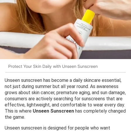
Protect Your Skin Daily with Unseen Sunscreen
Unseen sunscreen has become a daily skincare essential,
not just during summer but all year round. As awareness
grows about skin cancer, premature aging, and sun damage,
consumers are actively searching for sunscreens that are
effective, lightweight, and comfortable to wear every day.
This is where
Unseen Sunscreen
has completely changed
the game.
Unseen sunscreen is designed for people who want