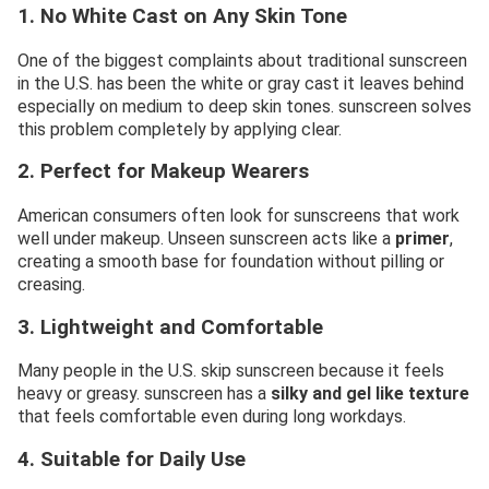
1. No White Cast on Any Skin Tone
One of the biggest complaints about traditional sunscreen
in the U.S. has been the white or gray cast it leaves behind
especially on medium to deep skin tones. sunscreen solves
this problem completely by applying clear.
2. Perfect for Makeup Wearers
American consumers often look for sunscreens that work
well under makeup. Unseen sunscreen acts like a
primer
,
creating a smooth base for foundation without pilling or
creasing.
3. Lightweight and Comfortable
Many people in the U.S. skip sunscreen because it feels
heavy or greasy. sunscreen has a
silky and gel like texture
that feels comfortable even during long workdays.
4. Suitable for Daily Use