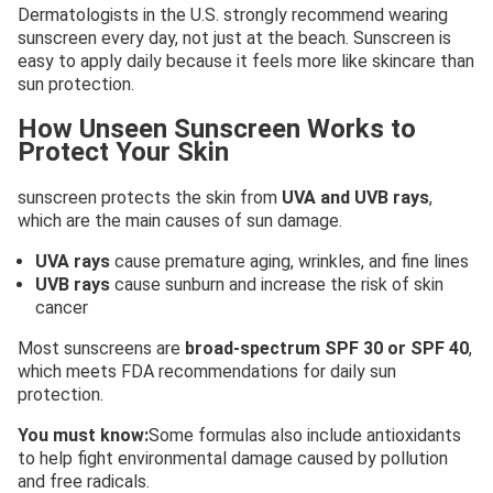
Dermatologists in the U.S. strongly recommend wearing
sunscreen every day, not just at the beach. Sunscreen is
easy to apply daily because it feels more like skincare than
sun protection.
How Unseen Sunscreen Works to
Protect Your Skin
sunscreen protects the skin from
UVA and UVB rays
,
which are the main causes of sun damage.
UVA rays
cause premature aging, wrinkles, and fine lines
UVB rays
cause sunburn and increase the risk of skin
cancer
Most sunscreens are
broad-spectrum SPF 30 or SPF 40
,
which meets FDA recommendations for daily sun
protection.
You must know:
Some formulas also include antioxidants
to help fight environmental damage caused by pollution
and free radicals.