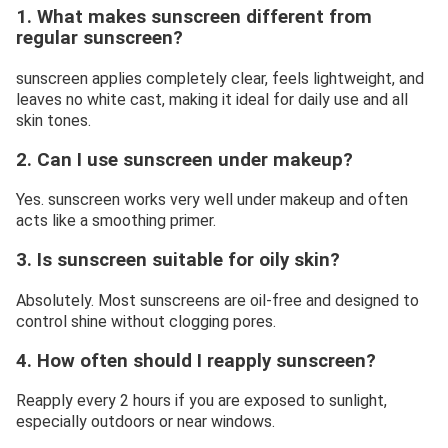
1. What makes sunscreen different from
regular sunscreen?
sunscreen applies completely clear, feels lightweight, and
leaves no white cast, making it ideal for daily use and all
skin tones.
2. Can I use sunscreen under makeup?
Yes. sunscreen works very well under makeup and often
acts like a smoothing primer.
3. Is sunscreen suitable for oily skin?
Absolutely. Most sunscreens are oil-free and designed to
control shine without clogging pores.
4. How often should I reapply sunscreen?
Reapply every 2 hours if you are exposed to sunlight,
especially outdoors or near windows.