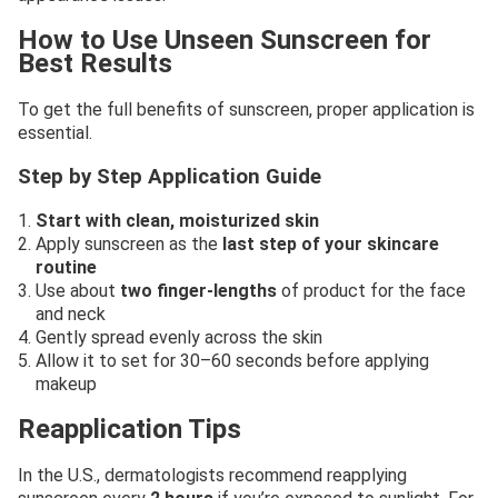
How to Use Unseen Sunscreen for
Best Results
To get the full benefits of sunscreen, proper application is
essential.
Step by Step Application Guide
Start with clean, moisturized skin
Apply sunscreen as the
last step of your skincare
routine
Use about
two finger-lengths
of product for the face
and neck
Gently spread evenly across the skin
Allow it to set for 30–60 seconds before applying
makeup
Reapplication Tips
In the U.S., dermatologists recommend reapplying