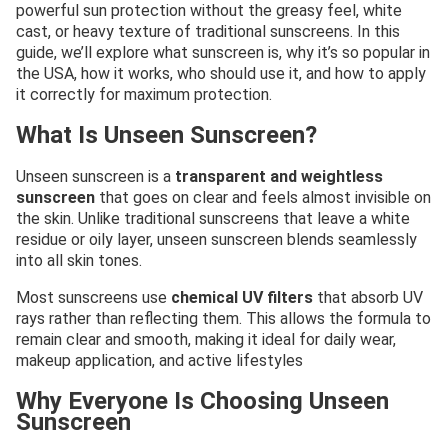
powerful sun protection without the greasy feel, white
cast, or heavy texture of traditional sunscreens. In this
guide, we’ll explore what sunscreen is, why it’s so popular in
the USA, how it works, who should use it, and how to apply
it correctly for maximum protection.
What Is Unseen Sunscreen?
Unseen sunscreen is a
transparent and weightless
sunscreen
that goes on clear and feels almost invisible on
the skin. Unlike traditional sunscreens that leave a white
residue or oily layer, unseen sunscreen blends seamlessly
into all skin tones.
Most sunscreens use
chemical UV filters
that absorb UV
rays rather than reflecting them. This allows the formula to
remain clear and smooth, making it ideal for daily wear,
makeup application, and active lifestyles
Why Everyone Is Choosing Unseen
Sunscreen