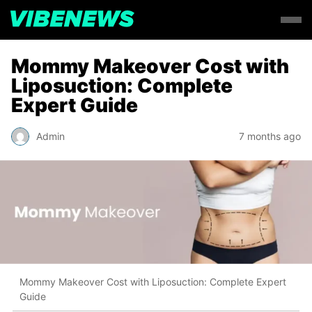
Mommy Makeover Cost with
Liposuction: Complete
Expert Guide
Admin
7 months ago
Mommy Makeover Cost with Liposuction: Complete Expert
Guide