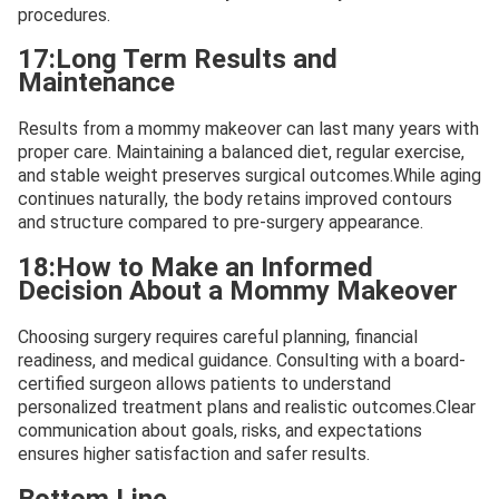
procedures.
17:Long Term Results and
Maintenance
Results from a mommy makeover can last many years with
proper care. Maintaining a balanced diet, regular exercise,
and stable weight preserves surgical outcomes.While aging
continues naturally, the body retains improved contours
and structure compared to pre-surgery appearance.
18:How to Make an Informed
Decision About a Mommy Makeover
Choosing surgery requires careful planning, financial
readiness, and medical guidance. Consulting with a board-
certified surgeon allows patients to understand
personalized treatment plans and realistic outcomes.Clear
communication about goals, risks, and expectations
ensures higher satisfaction and safer results.