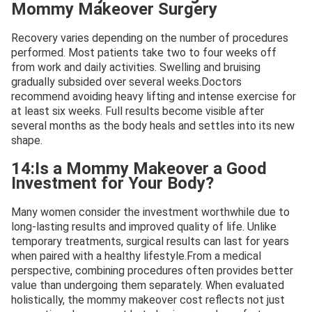
Mommy Makeover Surgery
Recovery varies depending on the number of procedures
performed. Most patients take two to four weeks off
from work and daily activities. Swelling and bruising
gradually subsided over several weeks.Doctors
recommend avoiding heavy lifting and intense exercise for
at least six weeks. Full results become visible after
several months as the body heals and settles into its new
shape.
14:Is a Mommy Makeover a Good
Investment for Your Body?
Many women consider the investment worthwhile due to
long-lasting results and improved quality of life. Unlike
temporary treatments, surgical results can last for years
when paired with a healthy lifestyle.From a medical
perspective, combining procedures often provides better
value than undergoing them separately. When evaluated
holistically, the mommy makeover cost reflects not just