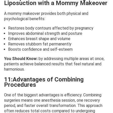
Liposuction with a Mommy Makeover
A mommy makeover provides both physical and
psychological benefits:
Restores body contours affected by pregnancy
Improves abdominal strength and posture
Enhances breast shape and volume
Removes stubborn fat permanently
Boosts confidence and self-esteem
You Should Know:
by
addressing multiple areas at once,
patients achieve balanced results that feel natural and
harmonious.
11:Advantages of Combining
Procedures
One of the biggest advantages is efficiency. Combining
surgeries means one anesthesia session, one recovery
period, and faster overall transformation. This approach
often reduces total costs compared to undergoing