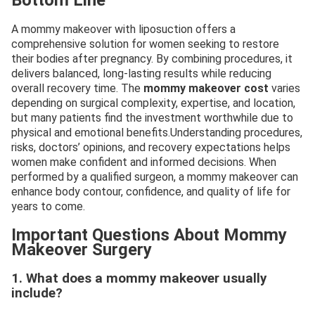
Bottom Line
A mommy makeover with liposuction offers a
comprehensive solution for women seeking to restore
their bodies after pregnancy. By combining procedures, it
delivers balanced, long-lasting results while reducing
overall recovery time. The
mommy makeover cost
varies
depending on surgical complexity, expertise, and location,
but many patients find the investment worthwhile due to
physical and emotional benefits.Understanding procedures,
risks, doctors’ opinions, and recovery expectations helps
women make confident and informed decisions. When
performed by a qualified surgeon, a mommy makeover can
enhance body contour, confidence, and quality of life for
years to come.
Important Questions About Mommy
Makeover Surgery
1. What does a mommy makeover usually
include?