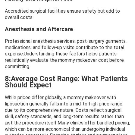
Accredited surgical facilities ensure safety but add to
overall costs.
Anesthesia and Aftercare
Professional anesthesia services, post-surgery garments,
medications, and follow-up visits contribute to the total
expense.Understanding these factors helps patients
realistically evaluate the mommy makeover cost before
committing.
8:Average Cost Range: What Patients
Should Expect
While prices differ globally, a mommy makeover with
liposuction generally falls into a mid-to-high price range
due to its comprehensive nature. Costs reflect surgical
skill, safety standards, and long-term results rather than
just the procedure itself.Many clinics offer bundled pricing,
which can be more economical than undergoing individual