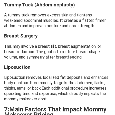
Tummy Tuck (Abdominoplasty)
A tummy tuck removes excess skin and tightens
weakened abdominal muscles. It creates a flatter, firmer
abdomen and improves posture and core strength.
Breast Surgery
This may involve a breast lift, breast augmentation, or
breast reduction. The goal is to restore breast shape,
volume, and symmetry after breastfeeding.
Liposuction
Liposuction removes localized fat deposits and enhances
body contour. It commonly targets the abdomen, flanks,
thighs, arms, or back.Each additional procedure increases
operating time and expertise, which directly impacts the
mommy makeover cost.
7:Main Factors That Impact Mommy
Makeover Pricing