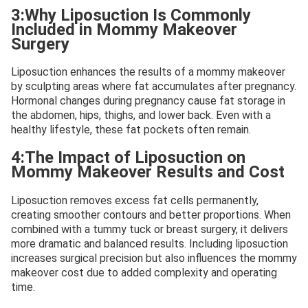
3:Why Liposuction Is Commonly
Included in Mommy Makeover
Surgery
Liposuction enhances the results of a mommy makeover
by sculpting areas where fat accumulates after pregnancy.
Hormonal changes during pregnancy cause fat storage in
the abdomen, hips, thighs, and lower back. Even with a
healthy lifestyle, these fat pockets often remain.
4:The Impact of Liposuction on
Mommy Makeover Results and Cost
Liposuction removes excess fat cells permanently,
creating smoother contours and better proportions. When
combined with a tummy tuck or breast surgery, it delivers
more dramatic and balanced results. Including liposuction
increases surgical precision but also influences the mommy
makeover cost due to added complexity and operating
time.