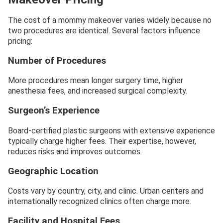
The cost of a mommy makeover varies widely because no
two procedures are identical. Several factors influence
pricing:
Number of Procedures
More procedures mean longer surgery time, higher
anesthesia fees, and increased surgical complexity.
Surgeon’s Experience
Board-certified plastic surgeons with extensive experience
typically charge higher fees. Their expertise, however,
reduces risks and improves outcomes.
Geographic Location
Costs vary by country, city, and clinic. Urban centers and
internationally recognized clinics often charge more.
Facility and Hospital Fees