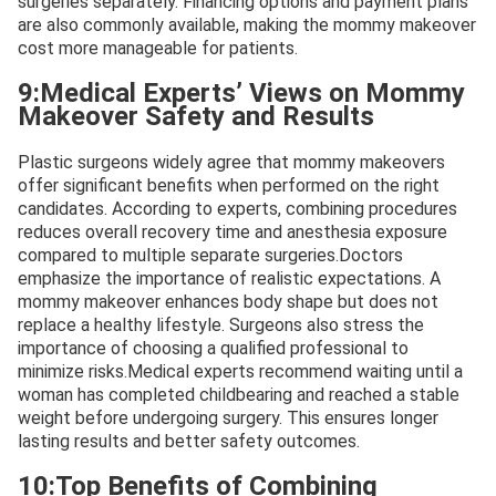
surgeries separately. Financing options and payment plans
are also commonly available, making the mommy makeover
cost more manageable for patients.
9:Medical Experts’ Views on Mommy
Makeover Safety and Results
Plastic surgeons widely agree that mommy makeovers
offer significant benefits when performed on the right
candidates. According to experts, combining procedures
reduces overall recovery time and anesthesia exposure
compared to multiple separate surgeries.Doctors
emphasize the importance of realistic expectations. A
mommy makeover enhances body shape but does not
replace a healthy lifestyle. Surgeons also stress the
importance of choosing a qualified professional to
minimize risks.Medical experts recommend waiting until a
woman has completed childbearing and reached a stable
weight before undergoing surgery. This ensures longer
lasting results and better safety outcomes.
10:Top Benefits of Combining