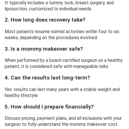
It typically includes a tummy tuck, breast surgery, and
liposuction, customized to individual needs.
2. How long does recovery take?
Most patients resume normal activities within four to six
weeks, depending on the procedures involved.
3. Is a mommy makeover safe?
When performed by a board-certified surgeon on a healthy
patient, it is considered safe with manageable risks.
4. Can the results last long-term?
Yes. results can last many years with a stable weight and
healthy lifestyle.
5. How should I prepare financially?
Discuss pricing, payment plans, and all inclusions with your
surgeon to fully understand the mommy makeover cost.