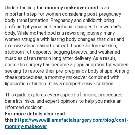
Understanding the
mommy makeover cost
is an
important step for women considering post-pregnancy
body transformation. Pregnancy and childbirth bring
profound physical and emotional changes to a woman’s
body. While motherhood is a rewarding journey, many
women struggle with lasting body changes that diet and
exercise alone cannot correct. Loose abdominal skin,
stubborn fat deposits, sagging breasts, and weakened
muscles often remain long after delivery. As a result,
cosmetic surgery has become a popular option for women
seeking to restore their pre-pregnancy body shape. Among
these procedures, a mommy makeover combined with
liposuction stands out as a comprehensive solution.
This guide explores every aspect of pricing, procedures,
benefits, risks, and expert opinions to help you make an
informed decision.
For more details also read
this:
https://www.williamsfacialsurgery.com/blog/cost-
mommy-makeover