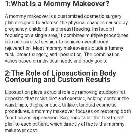
1:What Is a Mommy Makeover?
A mommy makeover is a customized cosmetic surgery
plan designed to address the physical changes caused by
pregnancy, childbirth, and breastfeeding. Instead of
focusing on a single area, it combines multiple procedures
into one surgical session to achieve overall body
rejuvenation. Most mommy makeovers include a tummy
tuck, breast surgery, and liposuction. The combination
varies based on individual needs and body goals.
2:The Role of Liposuction in Body
Contouring and Custom Results
Liposuction plays a crucial role by removing stubborn fat
deposits that resist diet and exercise, helping contour the
waist, hips, thighs, or back. Unlike standard cosmetic
procedures, a mommy makeover focuses on restoring both
function and appearance. Surgeons tailor the treatment
plan to each patient, which directly affects the mommy
makeover cost.