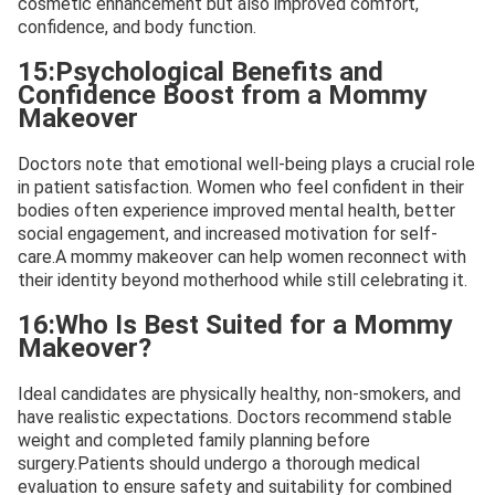
cosmetic enhancement but also improved comfort,
confidence, and body function.
15:Psychological Benefits and
Confidence Boost from a Mommy
Makeover
Doctors note that emotional well-being plays a crucial role
in patient satisfaction. Women who feel confident in their
bodies often experience improved mental health, better
social engagement, and increased motivation for self-
care.A mommy makeover can help women reconnect with
their identity beyond motherhood while still celebrating it.
16:Who Is Best Suited for a Mommy
Makeover?
Ideal candidates are physically healthy, non-smokers, and
have realistic expectations. Doctors recommend stable
weight and completed family planning before
surgery.Patients should undergo a thorough medical
evaluation to ensure safety and suitability for combined