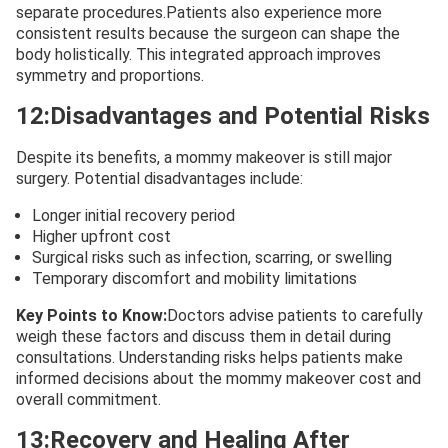
separate procedures.Patients also experience more
consistent results because the surgeon can shape the
body holistically. This integrated approach improves
symmetry and proportions.
12:Disadvantages and Potential Risks
Despite its benefits, a mommy makeover is still major
surgery. Potential disadvantages include:
Longer initial recovery period
Higher upfront cost
Surgical risks such as infection, scarring, or swelling
Temporary discomfort and mobility limitations
Key Points to Know:
Doctors advise patients to carefully
weigh these factors and discuss them in detail during
consultations. Understanding risks helps patients make
informed decisions about the mommy makeover cost and
overall commitment.
13:Recovery and Healing After