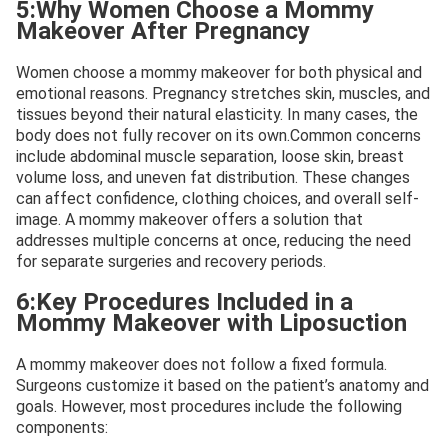
5:Why Women Choose a Mommy
Makeover After Pregnancy
Women choose a mommy makeover for both physical and
emotional reasons. Pregnancy stretches skin, muscles, and
tissues beyond their natural elasticity. In many cases, the
body does not fully recover on its own.Common concerns
include abdominal muscle separation, loose skin, breast
volume loss, and uneven fat distribution. These changes
can affect confidence, clothing choices, and overall self-
image. A mommy makeover offers a solution that
addresses multiple concerns at once, reducing the need
for separate surgeries and recovery periods.
6:Key Procedures Included in a
Mommy Makeover with Liposuction
A mommy makeover does not follow a fixed formula.
Surgeons customize it based on the patient’s anatomy and
goals. However, most procedures include the following
components: