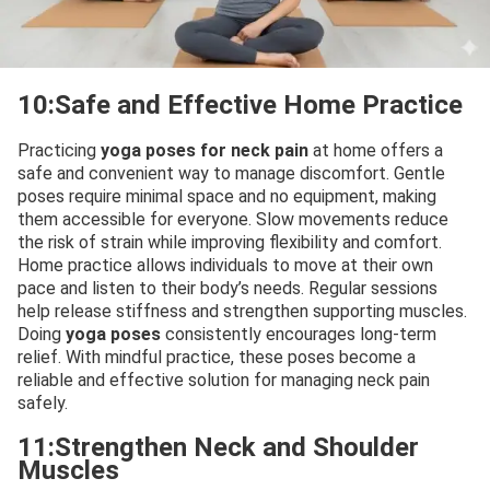
10:Safe and Effective Home Practice
Practicing
yoga poses for neck pain
at home offers a
safe and convenient way to manage discomfort. Gentle
poses require minimal space and no equipment, making
them accessible for everyone. Slow movements reduce
the risk of strain while improving flexibility and comfort.
Home practice allows individuals to move at their own
pace and listen to their body’s needs. Regular sessions
help release stiffness and strengthen supporting muscles.
Doing
yoga poses
consistently encourages long-term
relief. With mindful practice, these poses become a
reliable and effective solution for managing neck pain
safely.
11:Strengthen Neck and Shoulder
Muscles