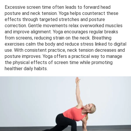
Excessive screen time often leads to forward head
posture and neck tension. Yoga helps counteract these
effects through targeted stretches and posture
correction. Gentle movements relax overworked muscles
and improve alignment. Yoga encourages regular breaks
from screens, reducing strain on the neck. Breathing
exercises calm the body and reduce stress linked to digital
use. With consistent practice, neck tension decreases and
posture improves. Yoga offers a practical way to manage
the physical effects of screen time while promoting
healthier daily habits.