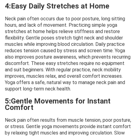
4:Easy Daily Stretches at Home
Neck pain often occurs due to poor posture, long sitting
hours, and lack of movement. Practicing simple yoga
stretches at home helps relieve stiffness and restore
flexibility. Gentle poses stretch tight neck and shoulder
muscles while improving blood circulation. Daily practice
reduces tension caused by stress and screen time. Yoga
also improves posture awareness, which prevents recurring
discomfort. These easy stretches require no equipment
and suit beginners. With regular practice, neck mobility
improves, muscles relax, and overall comfort increases.
Yoga offers a safe, natural way to manage neck pain and
support long-term neck health.
5:Gentle Movements for Instant
Comfort
Neck pain often results from muscle tension, poor posture,
or stress. Gentle yoga movements provide instant comfort
by relaxing tight muscles and improving circulation. Slow