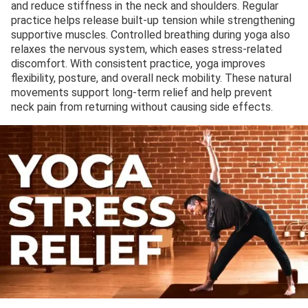
and reduce stiffness in the neck and shoulders. Regular
practice helps release built-up tension while strengthening
supportive muscles. Controlled breathing during yoga also
relaxes the nervous system, which eases stress-related
discomfort. With consistent practice, yoga improves
flexibility, posture, and overall neck mobility. These natural
movements support long-term relief and help prevent
neck pain from returning without causing side effects.