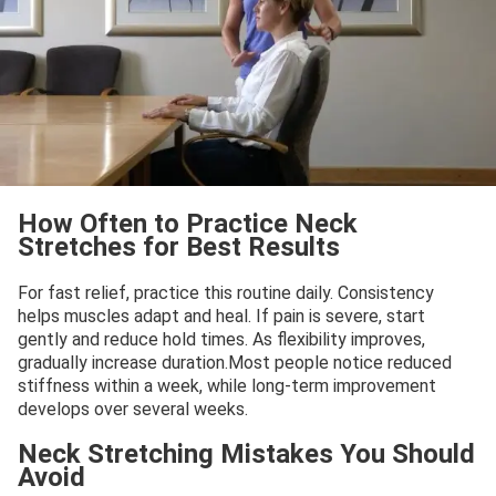
How Often to Practice Neck
Stretches for Best Results
For fast relief, practice this routine daily. Consistency
helps muscles adapt and heal. If pain is severe, start
gently and reduce hold times. As flexibility improves,
gradually increase duration.Most people notice reduced
stiffness within a week, while long-term improvement
develops over several weeks.
Neck Stretching Mistakes You Should
Avoid