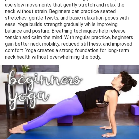
use slow movements that gently stretch and relax the
neck without strain. Beginners can practice seated
stretches, gentle twists, and basic relaxation poses with
ease. Yoga builds strength gradually while improving
balance and posture. Breathing techniques help release
tension and calm the mind. With regular practice, beginners
gain better neck mobility, reduced stiffness, and improved
comfort. Yoga creates a strong foundation for long-term
neck health without overwhelming the body.