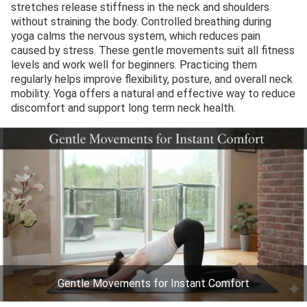
stretches release stiffness in the neck and shoulders
without straining the body. Controlled breathing during
yoga calms the nervous system, which reduces pain
caused by stress. These gentle movements suit all fitness
levels and work well for beginners. Practicing them
regularly helps improve flexibility, posture, and overall neck
mobility. Yoga offers a natural and effective way to reduce
discomfort and support long term neck health.
Gentle Movements for Instant Comfort