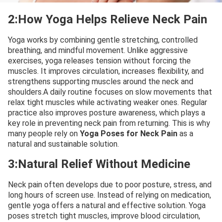
2:How Yoga Helps Relieve Neck Pain
Yoga works by combining gentle stretching, controlled
breathing, and mindful movement. Unlike aggressive
exercises, yoga releases tension without forcing the
muscles. It improves circulation, increases flexibility, and
strengthens supporting muscles around the neck and
shoulders.A daily routine focuses on slow movements that
relax tight muscles while activating weaker ones. Regular
practice also improves posture awareness, which plays a
key role in preventing neck pain from returning. This is why
many people rely on
Yoga Poses for Neck Pain
as a
natural and sustainable solution.
3:Natural Relief Without Medicine
Neck pain often develops due to poor posture, stress, and
long hours of screen use. Instead of relying on medication,
gentle yoga offers a natural and effective solution. Yoga
poses stretch tight muscles, improve blood circulation,