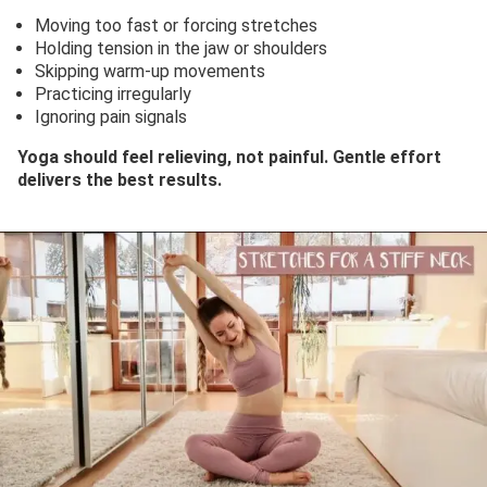
Moving too fast or forcing stretches
Holding tension in the jaw or shoulders
Skipping warm-up movements
Practicing irregularly
Ignoring pain signals
Yoga should feel relieving, not painful. Gentle effort
delivers the best results.