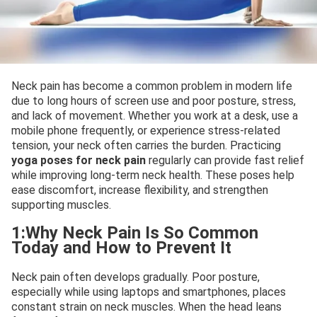
Neck pain has become a common problem in modern life
due to long hours of screen use and poor posture, stress,
and lack of movement. Whether you work at a desk, use a
mobile phone frequently, or experience stress-related
tension, your neck often carries the burden. Practicing
yoga poses for neck pain
regularly can provide fast relief
while improving long-term neck health. These poses help
ease discomfort, increase flexibility, and strengthen
supporting muscles.
1:Why Neck Pain Is So Common
Today and How to Prevent It
Neck pain often develops gradually. Poor posture,
especially while using laptops and smartphones, places
constant strain on neck muscles. When the head leans