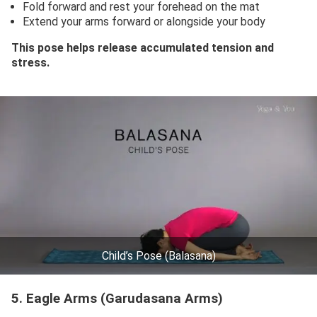
Fold forward and rest your forehead on the mat
Extend your arms forward or alongside your body
This pose helps release accumulated tension and
stress.
Child’s Pose (Balasana)
5. Eagle Arms (Garudasana Arms)