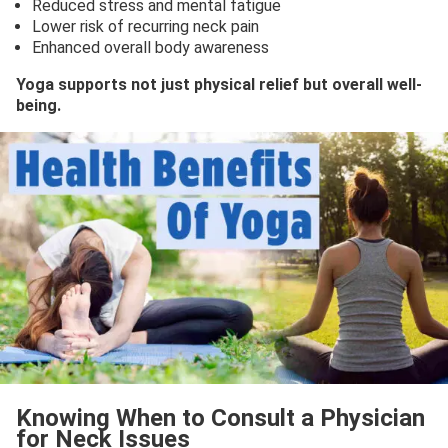
Reduced stress and mental fatigue
Lower risk of recurring neck pain
Enhanced overall body awareness
Yoga supports not just physical relief but overall well-
being.
Knowing When to Consult a Physician
for Neck Issues