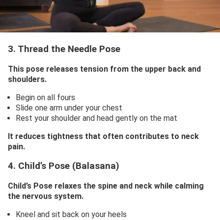
3. Thread the Needle Pose
This pose releases tension from the upper back and
shoulders.
Begin on all fours
Slide one arm under your chest
Rest your shoulder and head gently on the mat
It reduces tightness that often contributes to neck
pain.
4. Child’s Pose (Balasana)
Child’s Pose relaxes the spine and neck while calming
the nervous system.
Kneel and sit back on your heels