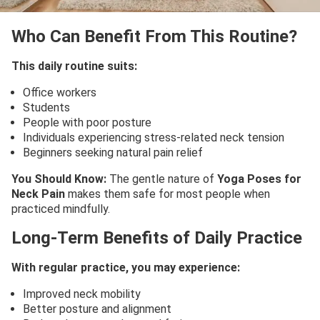
Who Can Benefit From This Routine?
This daily routine suits:
Office workers
Students
People with poor posture
Individuals experiencing stress-related neck tension
Beginners seeking natural pain relief
You Should Know:
The gentle nature of
Yoga Poses for
Neck Pain
makes them safe for most people when
practiced mindfully.
Long-Term Benefits of Daily Practice
With regular practice, you may experience:
Improved neck mobility
Better posture and alignment