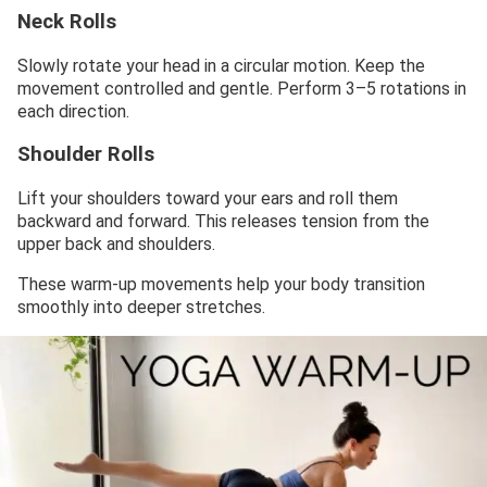
Neck Rolls
Slowly rotate your head in a circular motion. Keep the
movement controlled and gentle. Perform 3–5 rotations in
each direction.
Shoulder Rolls
Lift your shoulders toward your ears and roll them
backward and forward. This releases tension from the
upper back and shoulders.
These warm-up movements help your body transition
smoothly into deeper stretches.