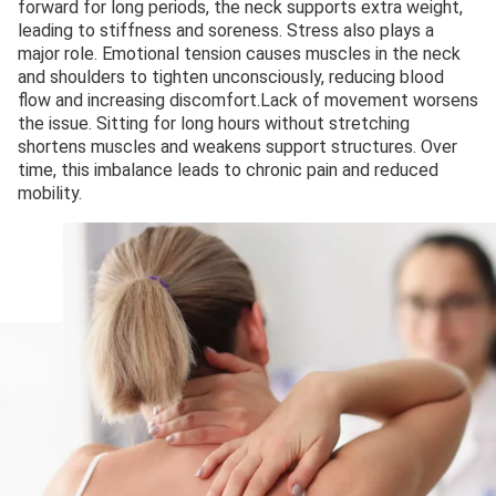
forward for long periods, the neck supports extra weight,
leading to stiffness and soreness. Stress also plays a
major role. Emotional tension causes muscles in the neck
and shoulders to tighten unconsciously, reducing blood
flow and increasing discomfort.Lack of movement worsens
the issue. Sitting for long hours without stretching
shortens muscles and weakens support structures. Over
time, this imbalance leads to chronic pain and reduced
mobility.