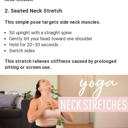
2. Seated Neck Stretch
This simple pose targets side neck muscles.
Sit upright with a straight spine
Gently tilt your head toward one shoulder
Hold for 20–30 seconds
Switch sides
This stretch relieves stiffness caused by prolonged
sitting or screen use.