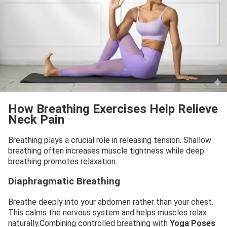
How Breathing Exercises Help Relieve
Neck Pain
Breathing plays a crucial role in releasing tension. Shallow
breathing often increases muscle tightness while deep
breathing promotes relaxation.
Diaphragmatic Breathing
Breathe deeply into your abdomen rather than your chest.
This calms the nervous system and helps muscles relax
naturally.Combining controlled breathing with
Yoga Poses