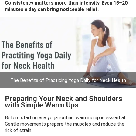
Consistency matters more than intensity. Even 15–20
minutes a day can bring noticeable relief.
The Benefits of Practicing Yoga Daily for Neck Health
Preparing Your Neck and Shoulders
with Simple Warm Ups
Before starting any yoga routine, warming up is essential.
Gentle movements prepare the muscles and reduce the
risk of strain.