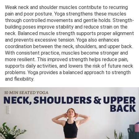
Weak neck and shoulder muscles contribute to recurring
pain and poor posture. Yoga strengthens these muscles
through controlled movements and gentle holds. Strength-
building poses improve stability and reduce strain on the
neck. Balanced muscle strength supports proper alignment
and prevents excessive tension. Yoga also enhances
coordination between the neck, shoulders, and upper back.
With consistent practice, muscles become stronger and
more resilient. This improved strength helps reduce pain,
supports daily activities, and lowers the risk of future neck
problems. Yoga provides a balanced approach to strength
and flexibility.