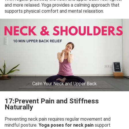
and more relaxed. Yoga provides a calming approach that
supports physical comfort and mental relaxation.
Calm Your Neck and Upper Back
17:Prevent Pain and Stiffness
Naturally
Preventing neck pain requires regular movement and
mindful posture.
Yoga poses for neck pain
support