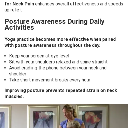
for Neck Pain
enhances overall effectiveness and speeds
up relief.
Posture Awareness During Daily
Activities
Yoga practice becomes more effective when paired
with posture awareness throughout the day.
Keep your screen at eye level
Sit with your shoulders relaxed and spine straight
Avoid cradling the phone between your neck and
shoulder
Take short movement breaks every hour
Improving posture prevents repeated strain on neck
muscles.