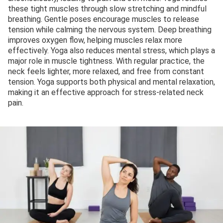
these tight muscles through slow stretching and mindful
breathing. Gentle poses encourage muscles to release
tension while calming the nervous system. Deep breathing
improves oxygen flow, helping muscles relax more
effectively. Yoga also reduces mental stress, which plays a
major role in muscle tightness. With regular practice, the
neck feels lighter, more relaxed, and free from constant
tension. Yoga supports both physical and mental relaxation,
making it an effective approach for stress-related neck
pain.