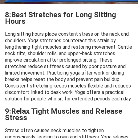
8:Best Stretches for Long Sitting
Hours
Long sitting hours place constant stress on the neck and
shoulders. Yoga stretches counteract this strain by
lengthening tight muscles and restoring movement. Gentle
neck tilts, shoulder rolls, and upper-back stretches
improve circulation after prolonged sitting. These
stretches reduce stiffness caused by poor posture and
limited movement. Practicing yoga after work or during
breaks helps reset the body and prevent pain buildup.
Consistent stretching keeps muscles flexible and reduces
discomfort linked to desk work. Yoga offers a practical
solution for people who sit for extended periods each day.
9:Relax Tight Muscles and Release
Stress
Stress often causes neck muscles to tighten
unconsciously, leading to pain and stiffness. Yoga relaxes