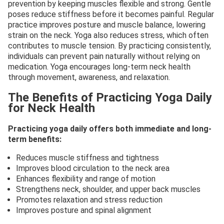
prevention by keeping muscles flexible and strong. Gentle
poses reduce stiffness before it becomes painful. Regular
practice improves posture and muscle balance, lowering
strain on the neck. Yoga also reduces stress, which often
contributes to muscle tension. By practicing consistently,
individuals can prevent pain naturally without relying on
medication. Yoga encourages long-term neck health
through movement, awareness, and relaxation.
The Benefits of Practicing Yoga Daily
for Neck Health
Practicing yoga daily offers both immediate and long-
term benefits:
Reduces muscle stiffness and tightness
Improves blood circulation to the neck area
Enhances flexibility and range of motion
Strengthens neck, shoulder, and upper back muscles
Promotes relaxation and stress reduction
Improves posture and spinal alignment