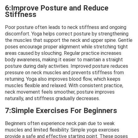
6:Improve Posture and Reduce
Stiffness
Poor posture often leads to neck stiffness and ongoing
discomfort. Yoga helps correct posture by strengthening
the muscles that support the neck and upper spine. Gentle
poses encourage proper alignment while stretching tight
areas caused by slouching. Regular practice increases
body awareness, making it easier to maintain a straight
posture during daily activities. Improved posture reduces
pressure on neck muscles and prevents stiffness from
returning. Yoga also improves blood flow, which keeps
muscles flexible and relaxed. With consistent practice,
neck movement feels smoother, posture improves
naturally, and stiffness gradually decreases.
7:Simple Exercises For Beginners
Beginners often experience neck pain due to weak
muscles and limited flexibility. Simple yoga exercises
provide a safe and effective starting point. These poses