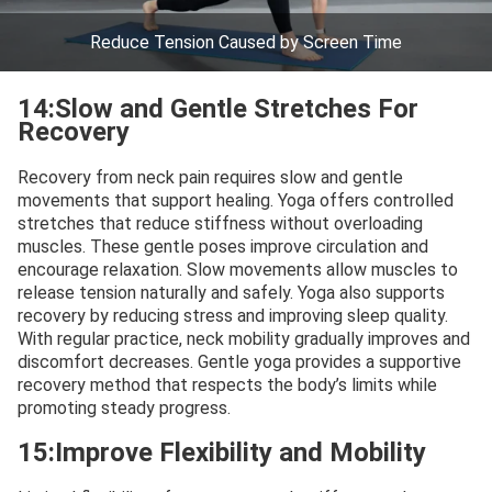
Reduce Tension Caused by Screen Time
14:Slow and Gentle Stretches For
Recovery
Recovery from neck pain requires slow and gentle
movements that support healing. Yoga offers controlled
stretches that reduce stiffness without overloading
muscles. These gentle poses improve circulation and
encourage relaxation. Slow movements allow muscles to
release tension naturally and safely. Yoga also supports
recovery by reducing stress and improving sleep quality.
With regular practice, neck mobility gradually improves and
discomfort decreases. Gentle yoga provides a supportive
recovery method that respects the body’s limits while
promoting steady progress.
15:Improve Flexibility and Mobility