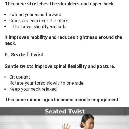
This pose stretches the shoulders and upper back.
Extend your arms forward
Cross one arm over the other
Lift elbows slightly and hold
It improves mobility and reduces tightness around the
neck.
6. Seated Twist
Gentle twists improve spinal flexibility and posture.
Sit upright
Rotate your torso slowly to one side
Keep your neck relaxed
This pose encourages balanced muscle engagement.