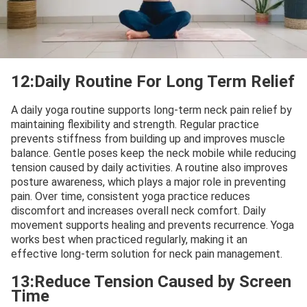
12:Daily Routine For Long Term Relief
A daily yoga routine supports long-term neck pain relief by
maintaining flexibility and strength. Regular practice
prevents stiffness from building up and improves muscle
balance. Gentle poses keep the neck mobile while reducing
tension caused by daily activities. A routine also improves
posture awareness, which plays a major role in preventing
pain. Over time, consistent yoga practice reduces
discomfort and increases overall neck comfort. Daily
movement supports healing and prevents recurrence. Yoga
works best when practiced regularly, making it an
effective long-term solution for neck pain management.
13:Reduce Tension Caused by Screen
Time