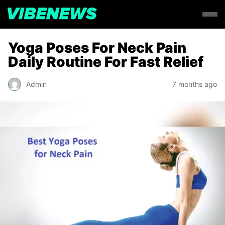
Yoga Poses For Neck Pain
Daily Routine For Fast Relief
Admin
7 months ago