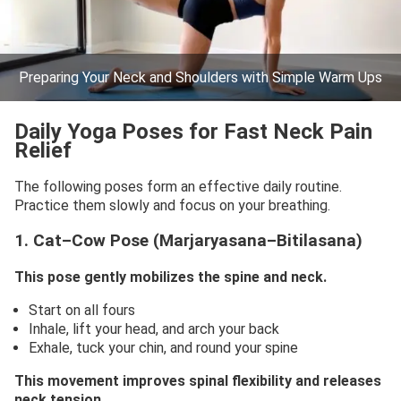
Preparing Your Neck and Shoulders with Simple Warm Ups
Daily Yoga Poses for Fast Neck Pain
Relief
The following poses form an effective daily routine.
Practice them slowly and focus on your breathing.
1. Cat–Cow Pose (Marjaryasana–Bitilasana)
This pose gently mobilizes the spine and neck.
Start on all fours
Inhale, lift your head, and arch your back
Exhale, tuck your chin, and round your spine
This movement improves spinal flexibility and releases
neck tension.