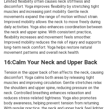
Limited flexibility often causes neck stiffness and
discomfort. Yoga improves flexibility by stretching tight
muscles and increasing joint mobility. Gentle neck
movements expand the range of motion without strain.
Improved mobility allows the neck to move freely during
daily activities. Yoga also enhances coordination between
the neck and upper spine. With consistent practice,
flexibility increases and movement feels smoother.
Improved mobility reduces the risk of injury and supports
long-term neck comfort. Yoga helps restore natural
movement patterns and overall neck health.
16:Calm Your Neck and Upper Back
Tension in the upper back often affects the neck, causing
discomfort. Yoga calms both areas by releasing tight
muscles and improving circulation. Gentle stretches relax
the shoulders and upper spine, reducing pressure on the
neck. Controlled breathing enhances relaxation and
reduces stress-related tightness. Yoga also promotes
body awareness, helping prevent tension from returning.
With regular practice, the neck and upper back feel lighter